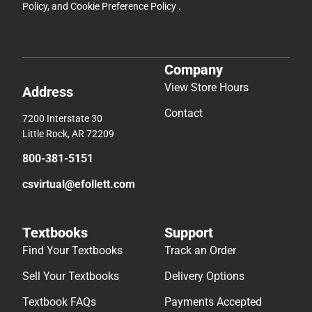
Policy
, and
Cookie Preference Policy
.
Company
View Store Hours
Address
Contact
7200 Interstate 30
Little Rock, AR 72209
800-381-5151
csvirtual@efollett.com
Textbooks
Support
Find Your Textbooks
Track an Order
Sell Your Textbooks
Delivery Options
Textbook FAQs
Payments Accepted