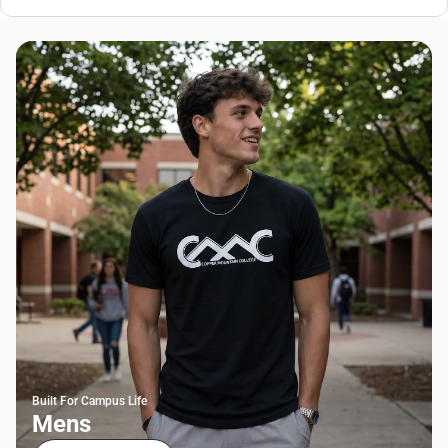
Built For Campus Life
Mens