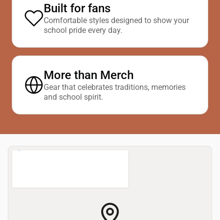
Built for fans
Comfortable styles designed to show your
school pride every day.
More than Merch
Gear that celebrates traditions, memories
and school spirit.