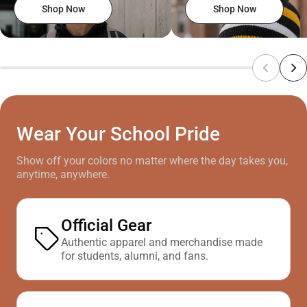
Shop Now
Shop Now
Wear Your School Pride
Show off your colors no matter where the day takes you,
anytime, anywhere.
Official Gear
Authentic apparel and merchandise made
for students, alumni, and fans.