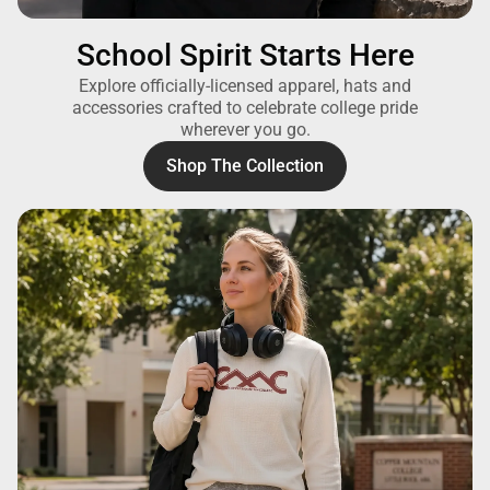
School Spirit Starts Here
Explore officially-licensed apparel, hats and
accessories crafted to celebrate college pride
wherever you go.
Shop The Collection