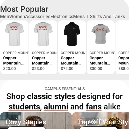
Most Popular
Men
Women
Accessories
Electronics
Mens T Shirts And Tanks
COPPER MOUNTAIN VIRTUAL
COPPER MOUNTAIN VIRTUAL
COPPER MOUNTAIN VIRTUAL
COPPER MOUNTAIN VIR
COPPE
Copper
Copper
Copper
Copper
Copp
Mountain
Mountain
Mountain
Mountain
Moun
Performanc
Performanc
C&B
Tall T Shirt
Colu
$23.00
$23.00
$75.00
$30.00
$88.0
e Tee
e Tee
Advantage
Copper
Omni
Copper
Copper
TriBlend
Mountain
Shotg
Mountain
Mountain
Pique Polo
College
Zip C
CAMPUS ESSENTIALS
College
College
Copper
Primary
Moun
Shop
classic styles
designed for
Basketball -
Volleyball -
Mountain
Mark -
Colle
ONLINE
ONLINE
College
ONLINE
Prima
students
,
alumni
and
fans
alike
ONLY
ONLY
Primary
ONLY
Mark 
Mark -
ONLI
ONLINE
ONLY
ONLY
Cozy Staples
Top Off Your Sty
Men
Headwear