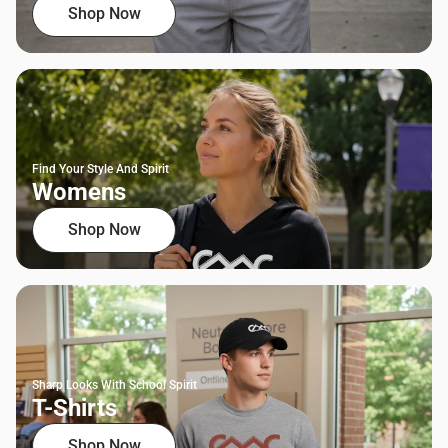
Shop Now
Find Your Style And Spirit
Womens
Shop Now
Sharp Looks With School Spirit
T-Shirts
Shop Now