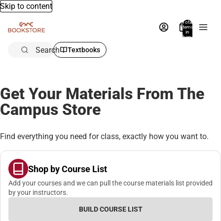
Skip to content
Total
items
in
bag:
0
Search
Textbooks
Get Your Materials From The
Campus Store
Find everything you need for class, exactly how you want to.
Shop by Course List
Add your courses and we can pull the course materials list provided
by your instructors.
BUILD COURSE LIST