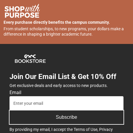
Every purchase directly benefits the campus community.
From student scholarships, to new programs, your dollars make a
difference in shaping a brighter academic future.
Join Our Email List & Get 10% Off
Get exclusive deals and early access to new products.
Email
Subscribe
By providing my email, I accept the
Terms of Use
,
Privacy