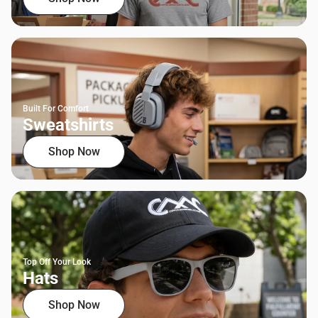
Built For Comfort
Sweatshirts
Shop Now
Top Off Your Look
Hats
Shop Now