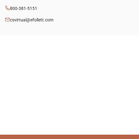
800-381-5151
csvirtual@efollett.com