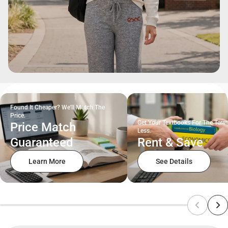
Found It Cheaper? We'll Match The
Price.
Get Your Textbooks For The Term
Price Match
Less.
Guaranteed
Rent & Save
Learn More
See Details