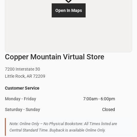
Open In Maps
Copper Mountain Virtual Store
7200 Interstate 30
Little Rock, AR 72209
Customer Service
Monday - Friday
7:00am - 6:00pm
Saturday - Sunday
Closed
Note: Online Only – No Physical Bookstore: All Times listed are
Central Standard Time. Buyback is available Online Only.