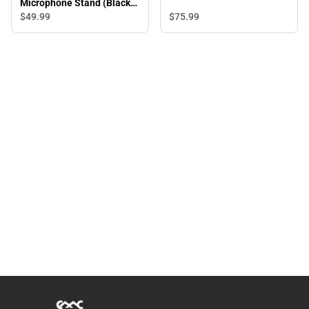
Microphone Stand (Black) -
ONLINE ONLY
$75.
99
$49.
99