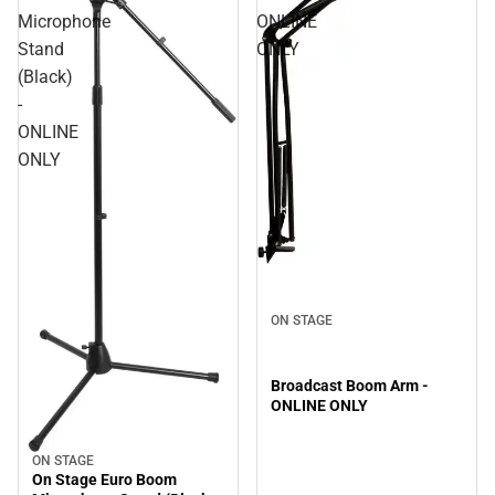
Microphone
ONLINE
Stand
ONLY
(Black)
-
ONLINE
ONLY
ON STAGE
Broadcast Boom Arm -
ONLINE ONLY
ON STAGE
On Stage Euro Boom