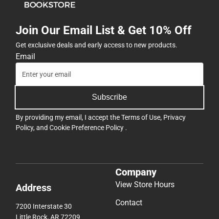
Join Our Email List & Get 10% Off
Get exclusive deals and early access to new products.
Email
Subscribe
By providing my email, I accept the
Terms of Use
,
Privacy
Policy
, and
Cookie Preference Policy
.
Company
View Store Hours
Address
Contact
7200 Interstate 30
Little Rock, AR 72209