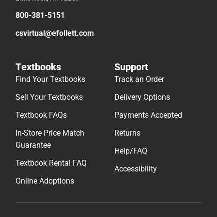
800-381-5151
csvirtual@efollett.com
Textbooks
Support
Find Your Textbooks
Track an Order
Sell Your Textbooks
Delivery Options
Textbook FAQs
Payments Accepted
In-Store Price Match
Returns
Guarantee
Help/FAQ
Textbook Rental FAQ
Accessibility
Online Adoptions