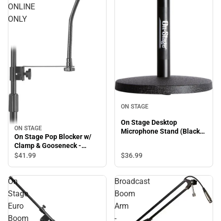
ONLINE
ONLY
ON STAGE
On Stage Desktop
ON STAGE
Microphone Stand (Black) -
On Stage Pop Blocker w/
ONLINE ONLY
Clamp & Gooseneck -
ONLINE ONLY
$41.
99
$36.
99
On
Broadcast
Stage
Boom
Euro
Arm
Boom
-