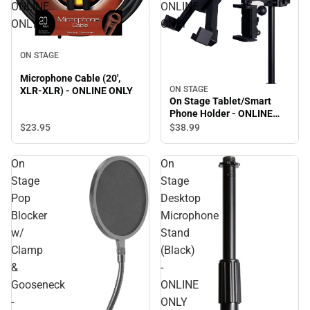
ONLINE
ONLINE
ONLY
ONLY
ON STAGE
Microphone Cable (20',
ON STAGE
XLR-XLR) - ONLINE ONLY
On Stage Tablet/Smart
Phone Holder - ONLINE
ONLY
$23.
95
$38.
99
On
On
Stage
Stage
Pop
Desktop
Blocker
Microphone
w/
Stand
Clamp
(Black)
&
-
Gooseneck
ONLINE
-
ONLY