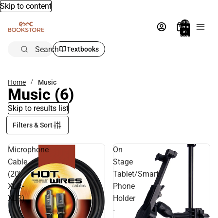
Skip to content
Total
items
in
bag:
0
Search
Textbooks
Home
Music
Music
(6)
Skip to results list
Filters & Sort
Microphone
On
Cable
Stage
(20',
Tablet/Smart
XLR-
Phone
XLR)
Holder
-
-