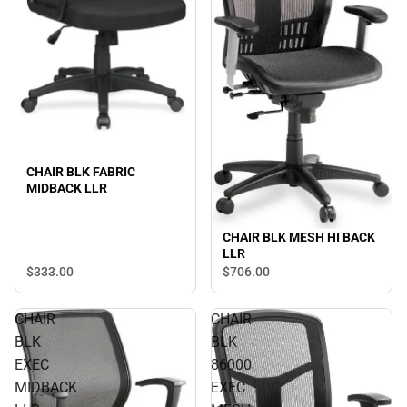
CHAIR BLK FABRIC
MIDBACK LLR
CHAIR BLK MESH HI BACK
LLR
$333.
00
$706.
00
CHAIR
CHAIR
BLK
BLK
EXEC
86000
MIDBACK
EXEC