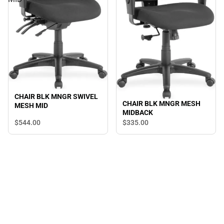
CHAIR BLK MNGR SWIVEL
CHAIR BLK MNGR MESH
MESH MID
MIDBACK
$544.
00
$335.
00