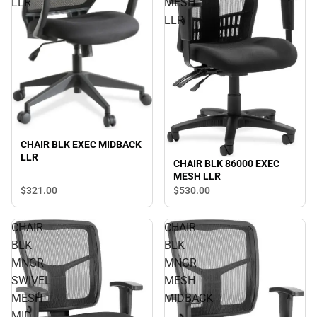
LLR
MESH
LLR
CHAIR BLK EXEC MIDBACK
LLR
CHAIR BLK 86000 EXEC
MESH LLR
$321.
00
$530.
00
CHAIR
CHAIR
BLK
BLK
MNGR
MNGR
SWIVEL
MESH
MESH
MIDBACK
MID