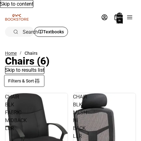
Skip to content
Total
items
in
bag:
0
Search
Textbooks
Home
Chairs
Chairs
(6)
Skip to results list
Filters & Sort
CHAIR
CHAIR
BLK
BLK
FABRIC
MESH
MIDBACK
HI
LLR
BACK
LLR