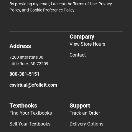
By providing my email, I accept the
Terms of Use
,
Privacy
Policy
, and
Cookie Preference Policy
.
Company
View Store Hours
Address
Contact
7200 Interstate 30
Little Rock, AR 72209
800-381-5151
csvirtual@efollett.com
Textbooks
Support
Find Your Textbooks
Track an Order
Sell Your Textbooks
Delivery Options