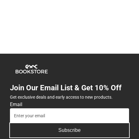
Join Our Email List & Get 10% Off
Get exclusive deals and early access to new products.
Email
Subscribe