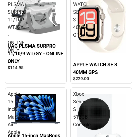
PLSMA
WATCH
SURPRO
SE
11/10/9
3
WT/GY
40MM
-
GPS
ONLINE
UAG PLSMA SURPRO
ONLY
11/10/9 WT/GY - ONLINE
ONLY
APPLE WATCH SE 3
$114.
95
40MM GPS
$229.
00
Apple
Xbox
15-
Series
inch
S
MacBook
512GB
Air:
Console
Apple
Apple 15-inch MacBook