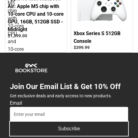
M5
Air: Apple M5 chip with
chip
10‑core CPU and 10‑core
with
GPU, 16GB, 512GB SSD -
10‑core
Midnight
Xbox Series S 512GB
CPU
$1,399.
00
Console
and
$399.
99
10‑core
GPU,
16GB,
512GB
SSD
Join Our Email List & Get 10% Off
-
Midnight
Get exclusive deals and early access to new products.
Email
Subscribe