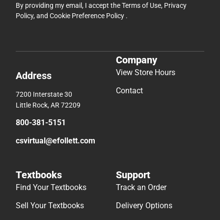
By providing my email, I accept the
Terms of Use
,
Privacy
Policy
, and
Cookie Preference Policy
.
Company
View Store Hours
Address
Contact
7200 Interstate 30
Little Rock, AR 72209
800-381-5151
csvirtual@efollett.com
Textbooks
Support
Find Your Textbooks
Track an Order
Sell Your Textbooks
Delivery Options