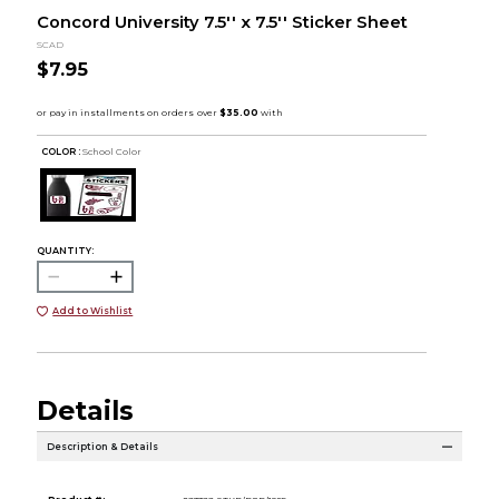
Concord University 7.5'' x 7.5'' Sticker Sheet
SCAD
$7.95
COLOR :
School Color
QUANTITY:
Add to Wishlist
Details
Description & Details