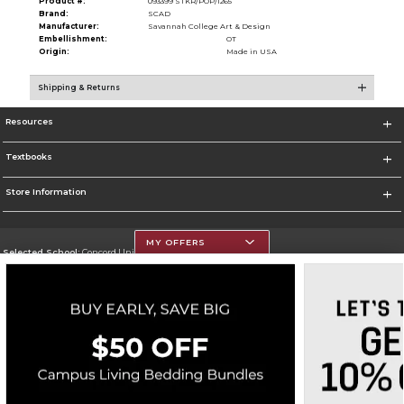
Product #:
093399 STKR/POP/1265
Brand:
SCAD
Manufacturer:
Savannah College Art & Design
Embellishment:
OT
Origin:
Made in USA
Shipping & Returns
Resources
Textbooks
Store Information
MY OFFERS
Selected School:
Concord University
Change School
Go To http://www.concord.edu/
Corporate Information
Terms of Use
Privacy Policy
Careers
Site Map
Do Not Sell My Info - CA only
Cookie List
Accessibility