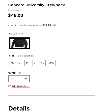
Concord University Crewneck
Champion
$48.00
COLOR :
Black
SIZE:
Make a Selection
XS
S
M
L
XL
2XL
QUANTITY:
Add to Wishlist
Details