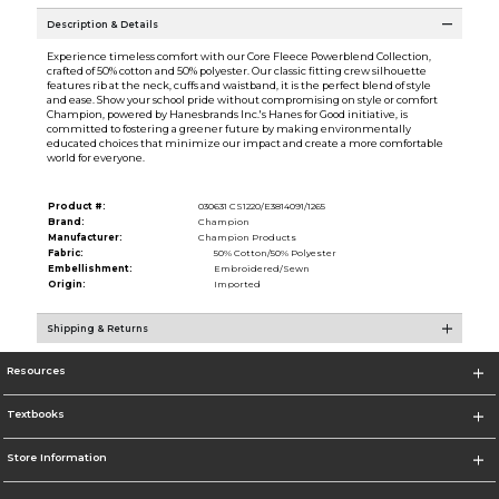
Description & Details
Experience timeless comfort with our Core Fleece Powerblend Collection,
crafted of 50% cotton and 50% polyester. Our classic fitting crew silhouette
features rib at the neck, cuffs and waistband, it is the perfect blend of style
and ease. Show your school pride without compromising on style or comfort
Champion, powered by Hanesbrands Inc.'s Hanes for Good initiative, is
committed to fostering a greener future by making environmentally
educated choices that minimize our impact and create a more comfortable
world for everyone.
Product #:
030631 CS1220/E3814091/1265
Brand:
Champion
Manufacturer:
Champion Products
Fabric:
50% Cotton/50% Polyester
Embellishment:
Embroidered/Sewn
Origin:
Imported
Shipping & Returns
Resources
Textbooks
Store Information