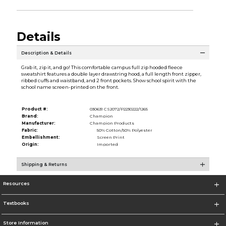
Details
Description & Details
Grab it, zip it, and go! This comfortable campus full zip hooded fleece
sweatshirt features a double layer drawstring hood, a full length front zipper,
ribbed cuffs and waistband, and 2 front pockets. Show school spirit with the
school name screen-printed on the front.
Product #:
030631 CS2072/P2230222/1265
Brand:
Champion
Manufacturer:
Champion Products
Fabric:
50% Cotton/50% Polyester
Embellishment:
Screen Print
Origin:
Imported
Shipping & Returns
Resources
Textbooks
Store Information