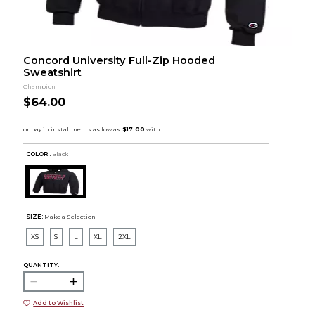
Concord University Full-Zip Hooded
Sweatshirt
Champion
$64.00
COLOR :
Black
SIZE:
Make a Selection
XS
S
L
XL
2XL
QUANTITY:
Add to Wishlist