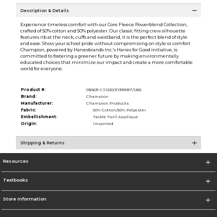
Description & Details
Experience timeless comfort with our Core Fleece Powerblend Collection,
crafted of 50% cotton and 50% polyester. Our classic fitting crew silhouette
features rib at the neck, cuffs and waistband, it is the perfect blend of style
and ease. Show your school pride without compromising on style or comfort
Champion, powered by Hanesbrands Inc.'s Hanes for Good initiative, is
committed to fostering a greener future by making environmentally
educated choices that minimize our impact and create a more comfortable
world for everyone.
Product #:
030631 CS1220/E1399257/1265
Brand:
Champion
Manufacturer:
Champion Products
Fabric:
50% Cotton/50% Polyester
Embellishment:
Tackle Twill Applique
Origin:
Imported
Shipping & Returns
Resources
Textbooks
Store Information