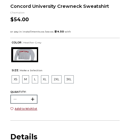
Concord University Crewneck Sweatshirt
Champion
$54.00
COLOR :
Heather Grey
SIZE:
Make a Selection
XS
M
L
XL
2XL
3XL
QUANTITY:
Add to Wishlist
Details