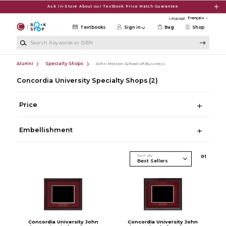
Skip to main content
Ask In-Store About our Textbook Price Match Guarantee
Language:
Textbooks
Sign in
Bag
Shop
Search Keywords or ISBN
Alumni
Specialty Shops
John Molson School of Business
Concordia University Specialty Shops
(2)
Price
Embellishment
Sort By
0
1
Concordia University John
Concordia University John