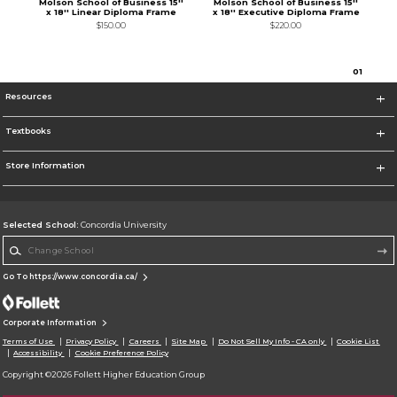
Molson School of Business 15''
Molson School of Business 15''
x 18'' Linear Diploma Frame
x 18'' Executive Diploma Frame
$150.00
$220.00
0
1
Resources
Textbooks
Store Information
Selected School:
Concordia University
Change School
Go To https://www.concordia.ca/
Corporate Information
Terms of Use
Privacy Policy
Careers
Site Map
Do Not Sell My Info - CA only
Cookie List
Accessibility
Cookie Preference Policy
Copyright ©2026 Follett Higher Education Group