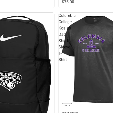
$75.
00
Columbia
College
Koalas
Dad
Short
Sleeve
T-
Shirt
Sale