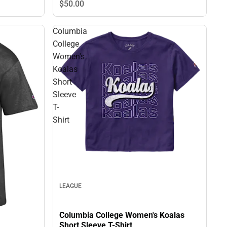
$50.
00
Columbia
College
Women's
Koalas
Short
Sleeve
T-
Shirt
LEAGUE
Columbia College Women's Koalas
Short Sleeve T-Shirt