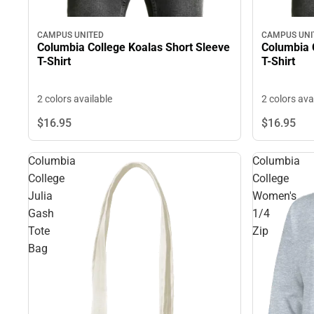
CAMPUS UNITED
CAMPUS UNI
Columbia College Koalas Short Sleeve
Columbia 
T-Shirt
T-Shirt
2 colors available
2 colors ava
$16.
95
$16.
95
Columbia
Columbia
College
College
Julia
Women's
Gash
1/4
Tote
Zip
Bag