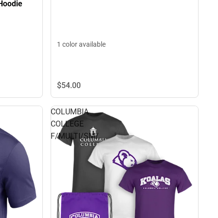
Hoodie
1 color available
$54.
00
COLUMBIA
COLLEGE
F/MULTI/SM/.