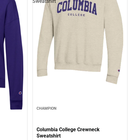
Sweatshirt
CHAMPION
Columbia College Crewneck
Sweatshirt