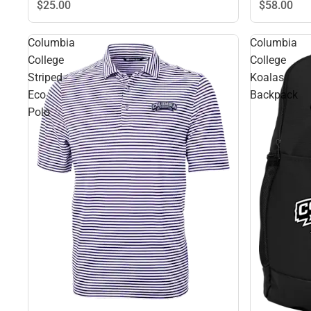
$58.
00
$25.
00
Columbia
Columbia
College
College
Striped
Koalas
Eco
Backpack
Polo