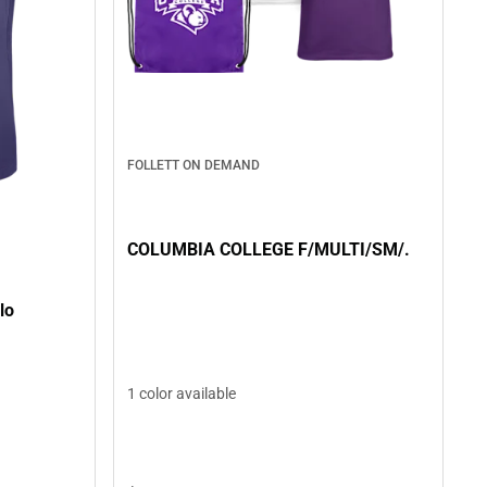
FOLLETT ON DEMAND
COLUMBIA COLLEGE F/MULTI/SM/.
lo
1 color available