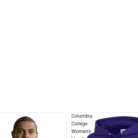
Columbia
College
Women's