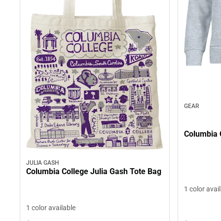
GEAR
Columbia 
JULIA GASH
Columbia College Julia Gash Tote Bag
1 color avai
1 color available