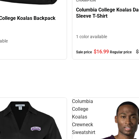
CHAMPION
Columbia College Koalas Da
Sleeve T-Shirt
College Koalas Backpack
1 color available
lable
$16.
99
$
Sale price
Regular price
Columbia
College
Koalas
Crewneck
e
Sweatshirt