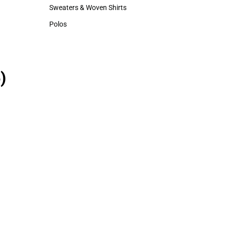
Hats
Sweaters & Woven Shirts
Sweaters & Woven Shirts
Polos
Polos
)