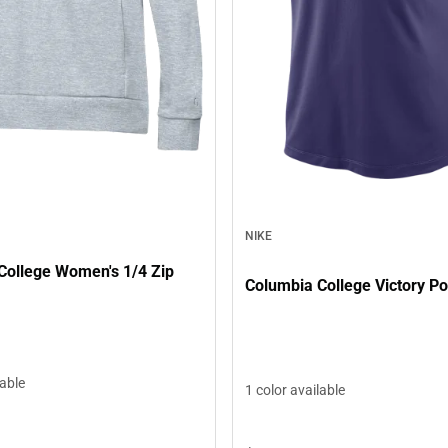
NIKE
College Women's 1/4 Zip
Columbia College Victory Po
lable
1 color available