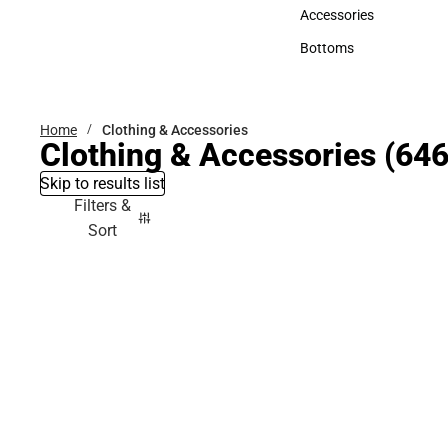
Hats
Accessories
Accessories
Bottoms
Bottoms
Home
Clothing & Accessories
Clothing & Accessories
(646
Skip to results list
Filters &
Sort