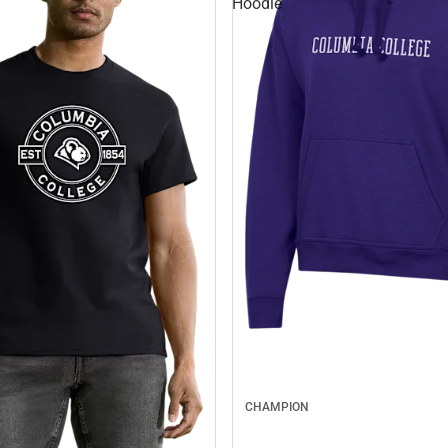
Hoodie
CHAMPION