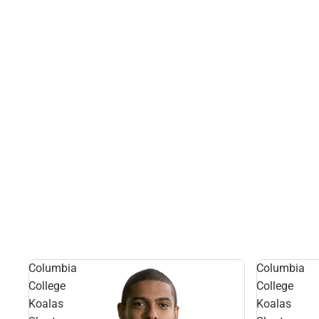
Columbia
Columbia
College
College
Koalas
Koalas