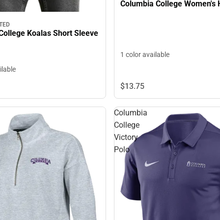
Columbia College Women's 
TED
College Koalas Short Sleeve
1 color available
ilable
$13.
75
Columbia
College
Victory
Polo