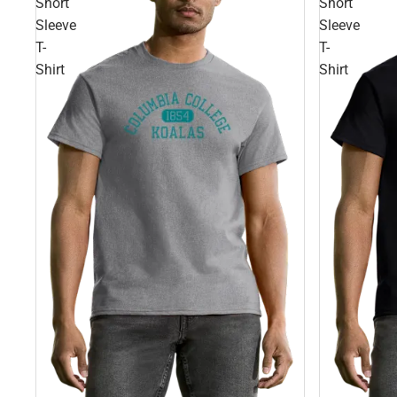
Short
Short
Sleeve
Sleeve
T-
T-
Shirt
Shirt