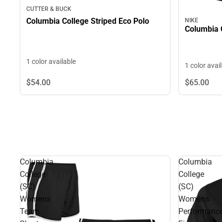
CUTTER & BUCK
Columbia College Striped Eco Polo
NIKE
Columbia 
1 color available
1 color avai
$54.
00
$65.
00
Columbia
Columbia
College
College
(SC)
(SC)
Womens
Womens
Team
Performanc