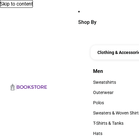
Skip to content
Shop By
Clothing & Accessori
Men
Men
Sweatshirts
Sweatshirts
Outerwear
Outerwear
Polos
Polos
Sweaters & Woven Shirt
Sweaters & Woven Shi
T-Shirts & Tanks
T-Shirts & Tanks
Hats