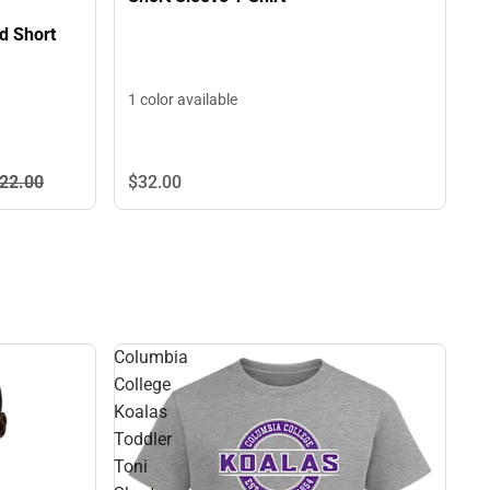
d Short
1 color available
22.
00
$32.
00
Columbia
College
Koalas
Toddler
Toni