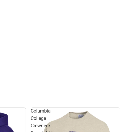
Columbia
College
Crewneck