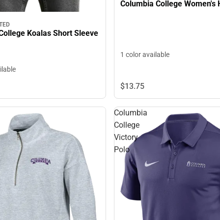
Columbia College Women's 
TED
College Koalas Short Sleeve
1 color available
ilable
$13.
75
Columbia
College
Victory
Polo