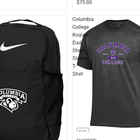
$75.
00
Columbia
College
Koalas
Dad
Short
Sleeve
T-
Shirt
Sale