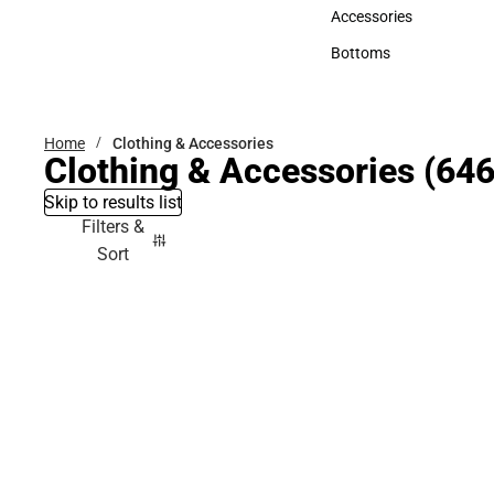
Hats
Accessories
Accessories
Bottoms
Bottoms
Home
Clothing & Accessories
Clothing & Accessories
(646
Skip to results list
Filters &
Sort