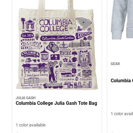
GEAR
Columbia 
JULIA GASH
Columbia College Julia Gash Tote Bag
1 color avai
1 color available