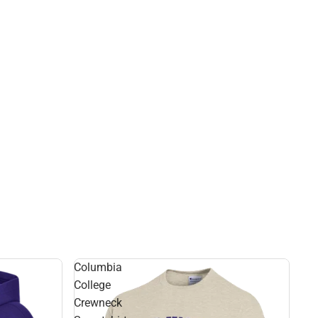
Columbia
College
Crewneck