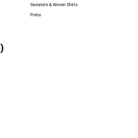
Hats
Sweaters & Woven Shirts
Sweaters & Woven Shirts
Polos
Polos
)