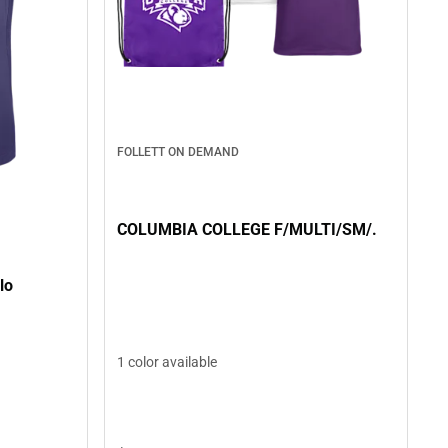
FOLLETT ON DEMAND
COLUMBIA COLLEGE F/MULTI/SM/.
lo
1 color available