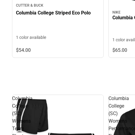
CUTTER & BUCK
Columbia College Striped Eco Polo
NIKE
Columbia 
1 color available
1 color avai
$54.
00
$65.
00
Columbia
Columbia
College
College
(SC)
(SC)
Womens
Womens
Team
Performanc