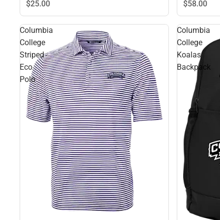
$58.
00
$25.
00
Columbia
Columbia
College
College
Striped
Koalas
Eco
Backpack
Polo