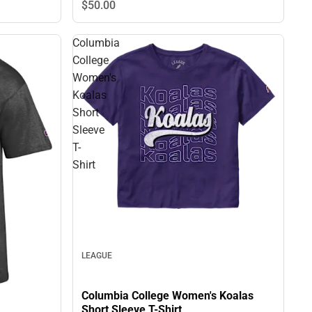
$50.
00
Columbia
College
Women's
Koalas
Short
Sleeve
T-
Shirt
LEAGUE
Columbia College Women's Koalas
Short Sleeve T-Shirt