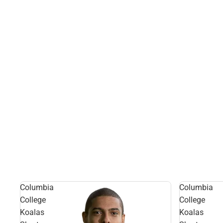
Columbia
Columbia
College
College
Koalas
Koalas