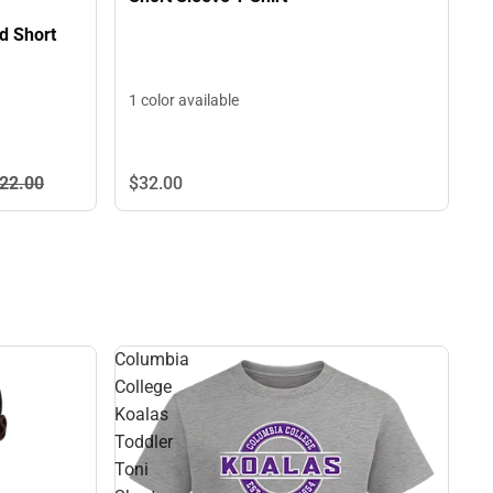
d Short
1 color available
22.
00
$32.
00
Columbia
College
Koalas
Toddler
Toni