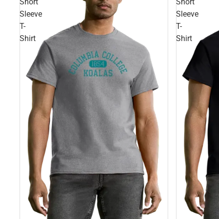
Short
Short
Sleeve
Sleeve
T-
T-
Shirt
Shirt