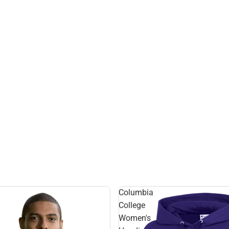
Columbia
College
Women's