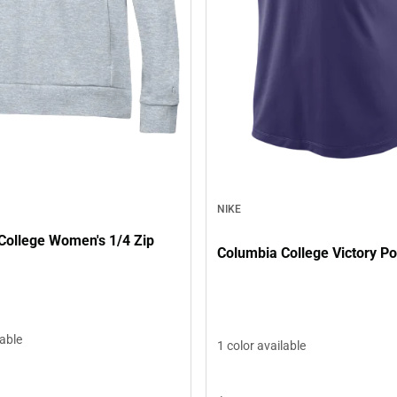
NIKE
College Women's 1/4 Zip
Columbia College Victory Po
lable
1 color available