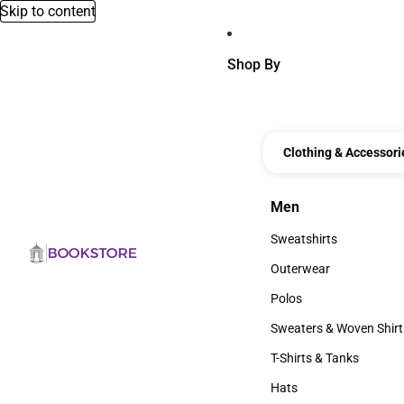
Skip to content
Shop By
Clothing & Accessori
Men
Men
Sweatshirts
Sweatshirts
Outerwear
Outerwear
Polos
Polos
Sweaters & Woven Shirt
Sweaters & Woven Shi
T-Shirts & Tanks
T-Shirts & Tanks
Hats