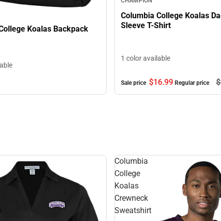
CHAMPION
Columbia College Koalas Da
Sleeve T-Shirt
College Koalas Backpack
1 color available
lable
$16.
99
$
Sale price
Regular price
Columbia
College
Koalas
Crewneck
e
Sweatshirt