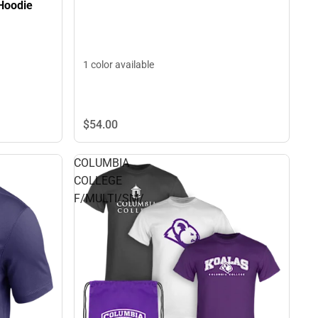
Hoodie
1 color available
$54.
00
COLUMBIA
COLLEGE
F/MULTI/SM/.