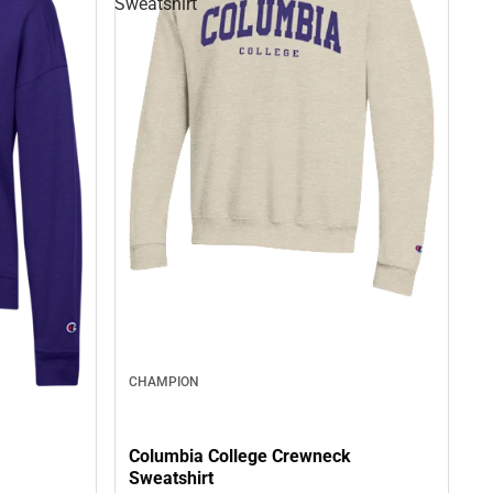
Sweatshirt
CHAMPION
Columbia College Crewneck
Sweatshirt