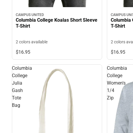
CAMPUS UNITED
CAMPUS UNI
Columbia College Koalas Short Sleeve
Columbia 
T-Shirt
T-Shirt
2 colors available
2 colors ava
$16.
95
$16.
95
Columbia
Columbia
College
College
Julia
Women's
Gash
1/4
Tote
Zip
Bag