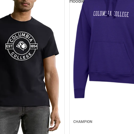
Hoodie
CHAMPION