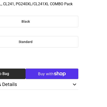
L, CL241, PG240XL/CL241XL COMBO Pack
Black
Standard
SE
TY
o Bag
& Details