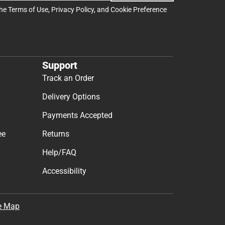
the
Terms of Use
,
Privacy Policy
, and
Cookie Preference
Support
Track an Order
Delivery Options
Payments Accepted
ee
Returns
Help/FAQ
Accessibility
e Map