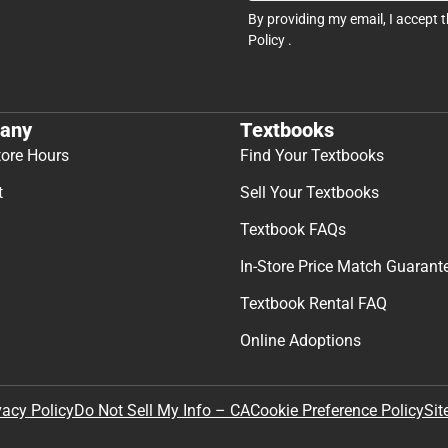
By providing my email, I accept 
Policy
.
any
Textbooks
tore Hours
Find Your Textbooks
t
Sell Your Textbooks
Textbook FAQs
In-Store Price Match Guarant
Textbook Rental FAQ
Online Adoptions
Sit
vacy Policy
Do Not Sell My Info – CA
Cookie Preference Policy