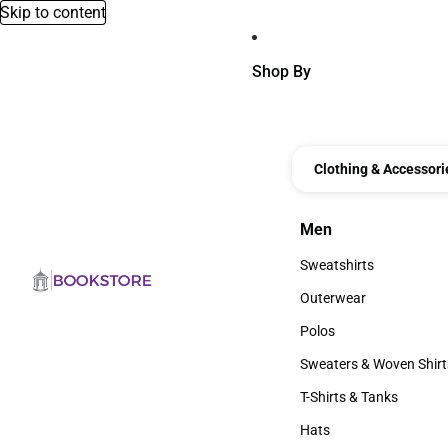
Skip to content
Shop By
Clothing & Accessori
Men
Men
Sweatshirts
Sweatshirts
Outerwear
Outerwear
Polos
Polos
Sweaters & Woven Shirt
Sweaters & Woven Shi
T-Shirts & Tanks
T-Shirts & Tanks
Hats