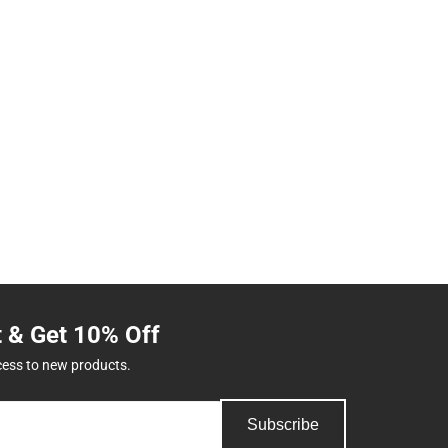
t & Get 10% Off
cess to new products.
Subscribe