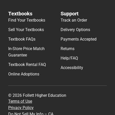
Textbooks
Support
Find Your Textbooks
Track an Order
Sell Your Textbooks
Delivery Options
Textbook FAQs
Payments Accepted
In-Store Price Match
Returns
Guarantee
Help/FAQ
Textbook Rental FAQ
Accessibility
Online Adoptions
© 2026 Follett Higher Education
Terms of Use
Privacy Policy
Do Not Sell My Info – CA