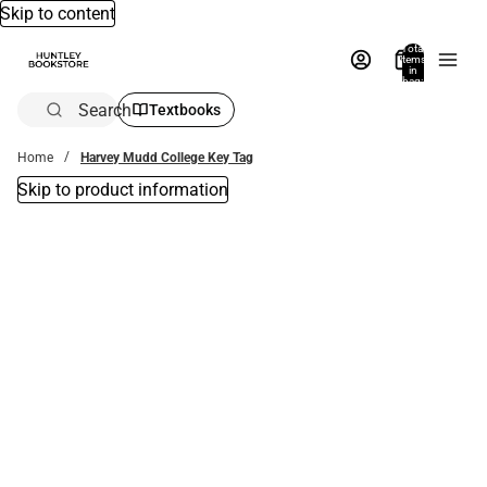
Skip to content
Total
items
in
bag:
0
Search
Textbooks
Home
Harvey Mudd College Key Tag
Skip to product information