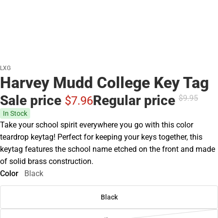
LXG
Harvey Mudd College Key Tag
Sale price
Regular price
$9.
95
$7.
96
In Stock
Take your school spirit everywhere you go with this color
teardrop keytag! Perfect for keeping your keys together, this
keytag features the school name etched on the front and made
of solid brass construction.
Color
Black
Black