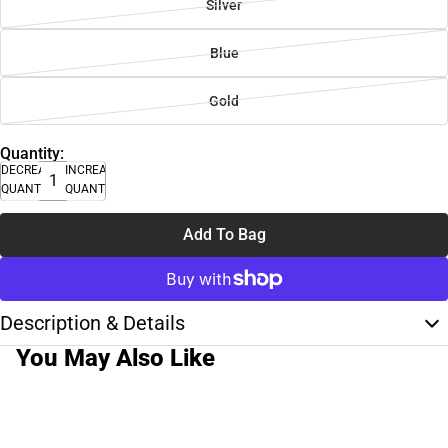
Silver
Blue
Gold
Quantity:
DECREASE
INCREASE
QUANTITY
QUANTITY
Add To Bag
Description & Details
You May Also Like