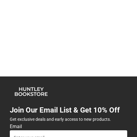
Join Our Email List & Get 10% Off
Get exclusive deals and early access to new products.
Email