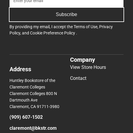
Subscribe
By providing my email, I accept the
Terms of Use
,
Privacy
Policy
, and
Cookie Preference Policy
.
Company
View Store Hours
Address
Contact
Huntley Bookstore of the
Claremont Colleges
Claremont Colleges 800 N
Dartmouth Ave
Claremont, CA 91711-3980
(909) 607-1502
claremont@bkstr.com