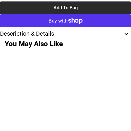
Add To Bag
Description & Details
You May Also Like