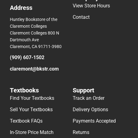
View Store Hours
Address
Contact
Huntley Bookstore of the
Claremont Colleges
Claremont Colleges 800 N
Dartmouth Ave
Claremont, CA 91711-3980
(909) 607-1502
claremont@bkstr.com
Textbooks
Support
Find Your Textbooks
Track an Order
Sell Your Textbooks
Delivery Options
Textbook FAQs
Payments Accepted
In-Store Price Match
Returns