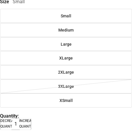
Size
Small
Small
Medium
Large
XLarge
2XLarge
3XLarge
XSmall
Quantity:
DECREASE
INCREASE
QUANTITY
QUANTITY