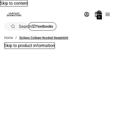
Skip to content
Total
items
in
bag:
0
Search
Textbooks
Home
Scripps College Hooded Sweatshirt
Skip to product information