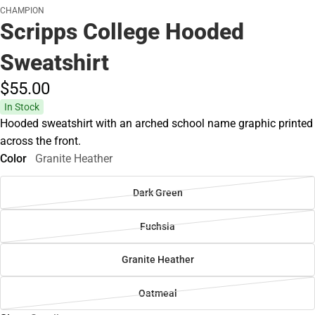
CHAMPION
Scripps College Hooded
Sweatshirt
$55.
00
In Stock
Hooded sweatshirt with an arched school name graphic printed
across the front.
Color
Granite Heather
Dark Green
Fuchsia
Granite Heather
Oatmeal