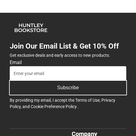
Join Our Email List & Get 10% Off
Get exclusive deals and early access to new products.
Email
Subscribe
By providing my email, I accept the
Terms of Use
,
Privacy
Policy
, and
Cookie Preference Policy
.
Company