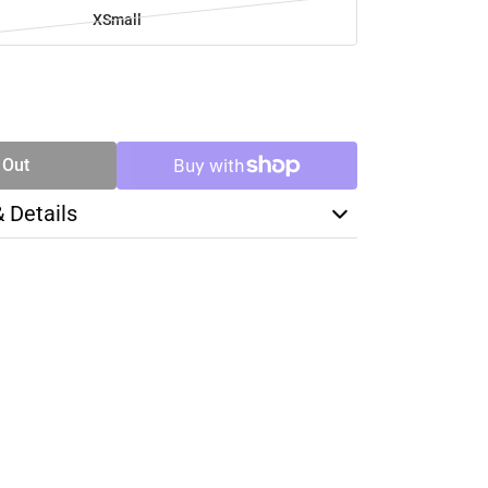
XSmall
SE
TY
 Out
& Details