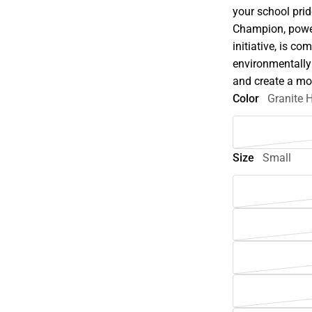
your school pri
Champion, powe
initiative, is c
environmentally
and create a mo
Color
Granite 
Size
Small