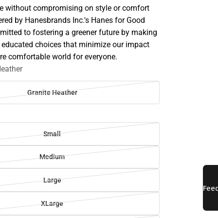
de without compromising on style or comfort
red by Hanesbrands Inc.'s Hanes for Good
ommitted to fostering a greener future by making
 educated choices that minimize our impact
re comfortable world for everyone.
Heather
Granite Heather
Small
Medium
Large
XLarge