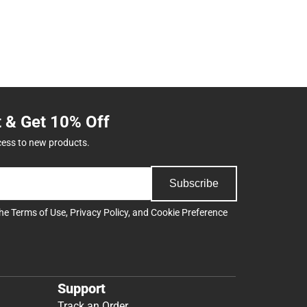
t & Get 10% Off
cess to new products.
Subscribe
the
Terms of Use
,
Privacy Policy
, and
Cookie Preference
Support
Track an Order