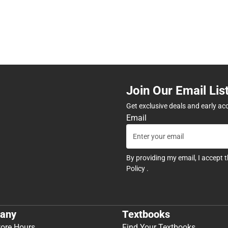
Join Our Email Lis
Get exclusive deals and early ac
Email
By providing my email, I accept 
Policy
.
any
Textbooks
tore Hours
Find Your Textbooks