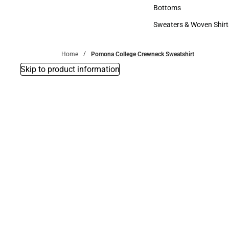
Accessories
Bottoms
Bottoms
Sweaters & Woven Shirt
Sweaters & Woven Shi
Home
Pomona College Crewneck Sweatshirt
Skip to product information