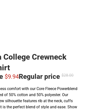
 College Crewneck
irt
ce
Regular price
$28.
00
$9.
94
less comfort with our Core Fleece Powerblend
ted of 50% cotton and 50% polyester. Our
rew silhouette features rib at the neck, cuffs
t is the perfect blend of style and ease. Show