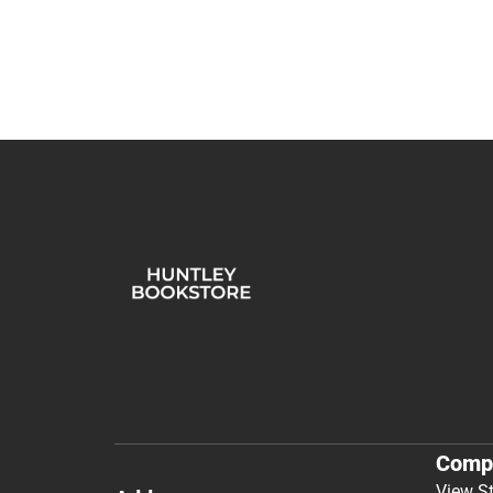
Comp
View S