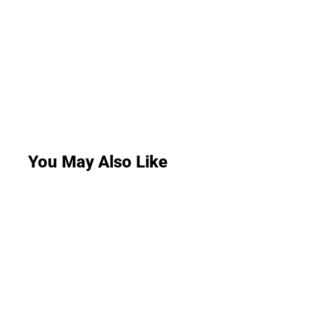
You May Also Like