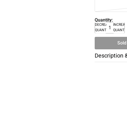
Quantity:
DECREASE
INCREA
QUANTITY
QUANTI
Sold
Description 