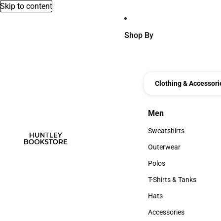
Skip to content
Shop By
Clothing & Accessori
Men
Men
Sweatshirts
Sweatshirts
Outerwear
Outerwear
Polos
Polos
T-Shirts & Tanks
T-Shirts & Tanks
Hats
Hats
Accessories