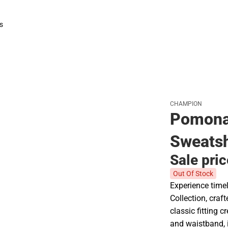
Polos
Rain Gear
s
rts
CHAMPION
Pomona
Sweatsh
Sale pri
Out Of Stock
Experience time
Collection, craf
classic fitting c
and waistband, i