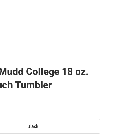
Mudd College 18 oz.
uch Tumbler
Black