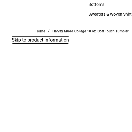
Accessories
Bottoms
Bottoms
Sweaters & Woven Shirt
Sweaters & Woven Shi
Home
Harvey Mudd College 18 oz. Soft Touch Tumbler
Skip to product information