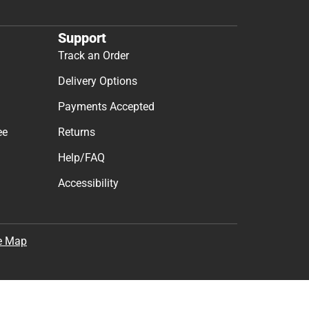
Support
Track an Order
Delivery Options
Payments Accepted
ee
Returns
Help/FAQ
Accessibility
e Map