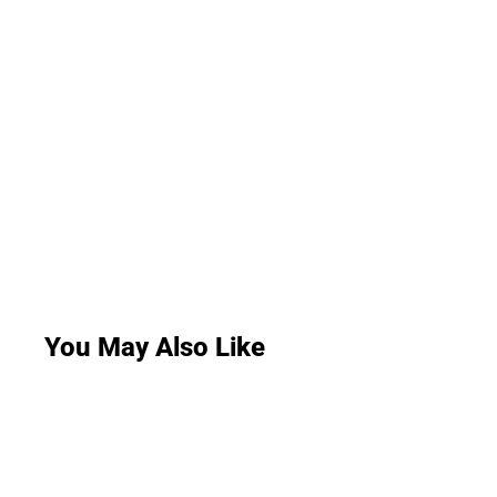
You May Also Like