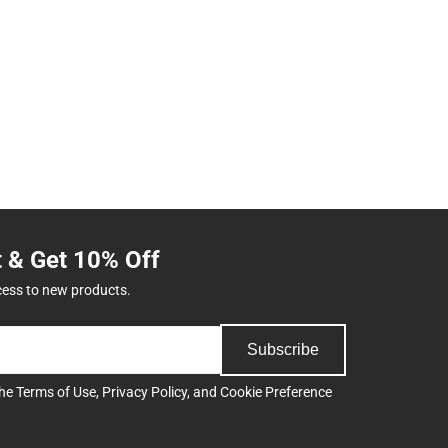
t & Get 10% Off
cess to new products.
Subscribe
the
Terms of Use
,
Privacy Policy
, and
Cookie Preference