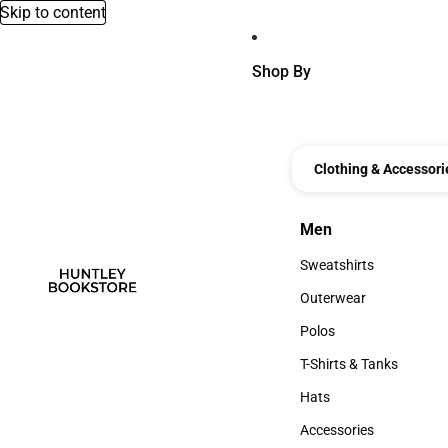
Skip to content
Shop By
Clothing & Accessori
Men
Men
Sweatshirts
Sweatshirts
Outerwear
Outerwear
Polos
Polos
T-Shirts & Tanks
T-Shirts & Tanks
Hats
Hats
Accessories