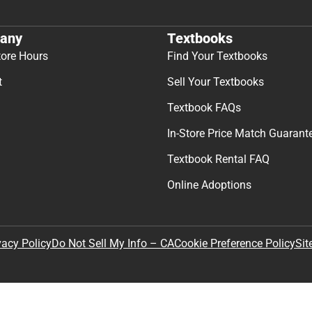
any
Textbooks
tore Hours
Find Your Textbooks
t
Sell Your Textbooks
Textbook FAQs
In-Store Price Match Guarant
Textbook Rental FAQ
Online Adoptions
Sit
vacy Policy
Do Not Sell My Info – CA
Cookie Preference Policy