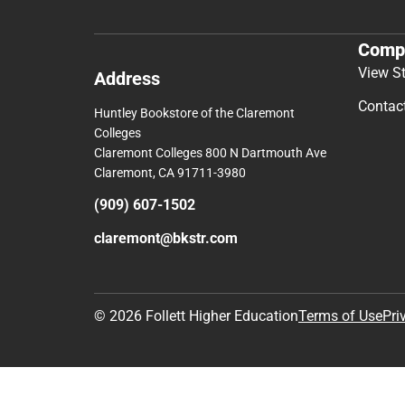
Comp
View S
Address
Contac
Huntley Bookstore of the Claremont
Colleges
Claremont Colleges 800 N Dartmouth Ave
Claremont, CA 91711-3980
(909) 607-1502
claremont@bkstr.com
© 2026 Follett Higher Education
Terms of Use
Pri