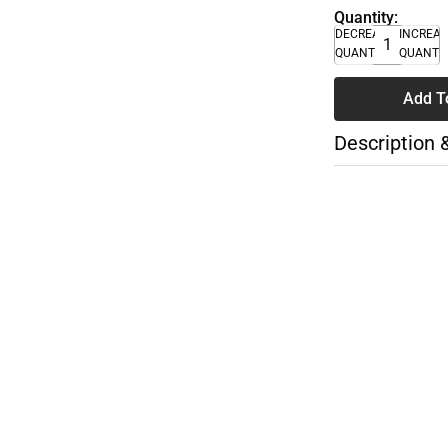
Quantity:
DECREASE
INCREA
QUANTITY
QUANTI
Add T
Description 