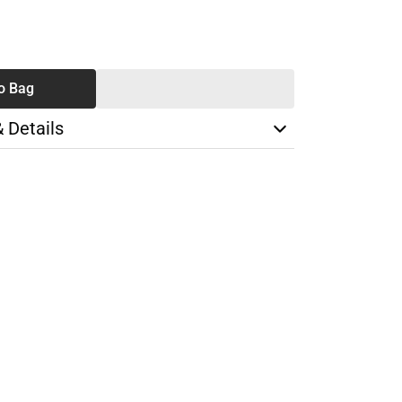
SE
TY
o Bag
& Details