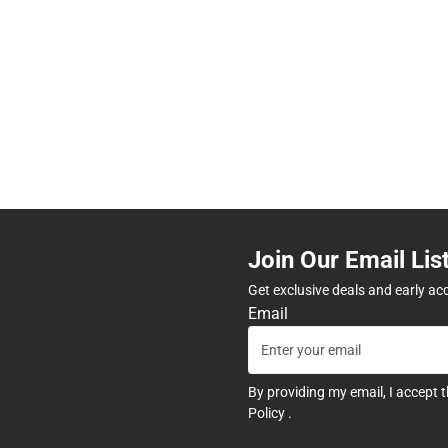
Join Our Email Lis
Get exclusive deals and early ac
Email
By providing my email, I accept 
Policy
.