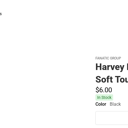
Polos
Rain Gear
s
rts
FANATIC GROUP
Harvey 
Soft To
$6.
00
In Stock
Color
Black