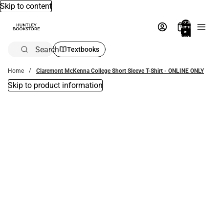
Skip to content
Total
items
in
bag:
0
Search
Textbooks
Home
Claremont McKenna College Short Sleeve T-Shirt - ONLINE ONLY
Skip to product information