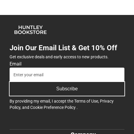
Join Our Email List & Get 10% Off
Get exclusive deals and early access to new products.
Email
Subscribe
By providing my email, I accept the
Terms of Use
,
Privacy
Policy
, and
Cookie Preference Policy
.