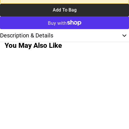
Add To Bag
Description & Details
You May Also Like