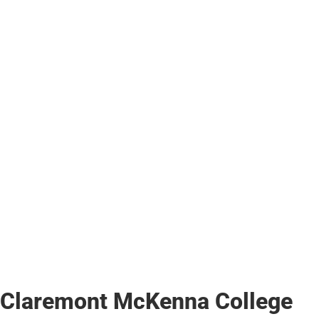
Claremont McKenna College