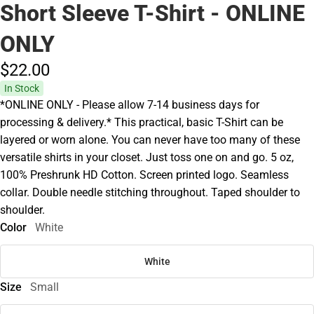
Short Sleeve T-Shirt - ONLINE
ONLY
$22.
00
In Stock
*ONLINE ONLY - Please allow 7-14 business days for
processing & delivery.* This practical, basic T-Shirt can be
layered or worn alone. You can never have too many of these
versatile shirts in your closet. Just toss one on and go. 5 oz,
100% Preshrunk HD Cotton. Screen printed logo. Seamless
collar. Double needle stitching throughout. Taped shoulder to
shoulder.
Color
White
White
Size
Small