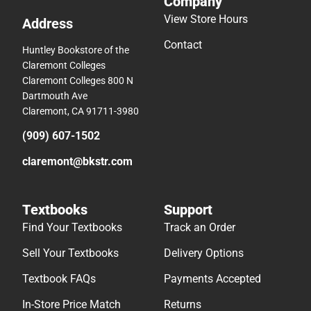
Company
View Store Hours
Address
Contact
Huntley Bookstore of the
Claremont Colleges
Claremont Colleges 800 N
Dartmouth Ave
Claremont, CA 91711-3980
(909) 607-1502
claremont@bkstr.com
Textbooks
Support
Find Your Textbooks
Track an Order
Sell Your Textbooks
Delivery Options
Textbook FAQs
Payments Accepted
In-Store Price Match
Returns