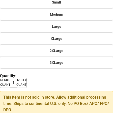
Small
Medium
Large
XLarge
2XLarge
3XLarge
Quantity:
DECREASE
INCREASE
QUANTITY
QUANTITY
This item is not sold in store. Allow additional processing
time. Ships to continental U.S. only. No PO Box/ APO/ FPO/
DPO.