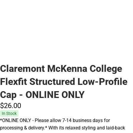
Claremont McKenna College
Flexfit Structured Low-Profile
Cap - ONLINE ONLY
$26.
00
In Stock
*ONLINE ONLY - Please allow 7-14 business days for
processing & delivery.* With its relaxed styling and laid-back