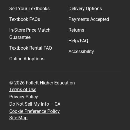
Sell Your Textbooks
Delivery Options
Textbook FAQs
Payments Accepted
In-Store Price Match
Returns
Guarantee
Help/FAQ
Textbook Rental FAQ
Accessibility
Online Adoptions
© 2026 Follett Higher Education
Terms of Use
Privacy Policy
Do Not Sell My Info – CA
Cookie Preference Policy
Site Map