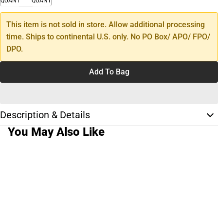
QUANTITY
QUANTITY
This item is not sold in store. Allow additional processing
time. Ships to continental U.S. only. No PO Box/ APO/ FPO/
DPO.
Add To Bag
Description & Details
You May Also Like