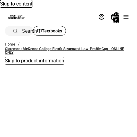
Skip to content
Total
items
in
bag:
0
Search
Textbooks
Home
Claremont McKenna College Flexfit Structured Low-Profile Cap - ONLINE
ONLY
Skip to product information