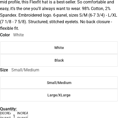
mid profile, this Flexfit hat is a best-seller. So comfortable and
easy, it's the one you'll always want to wear. 98% Cotton, 2%
Spandex. Embroidered logo. 6-panel, sizes S/M (6-7 3/4) - L/XL
(7 1/8 - 7 5/8). Structured; stitched eyelets. No back closure -
flexible fit.
Color
White
White
Black
Size
Small/Medium
Small/Medium
Large/XLarge
Quantity:
DECREASE
INCREASE