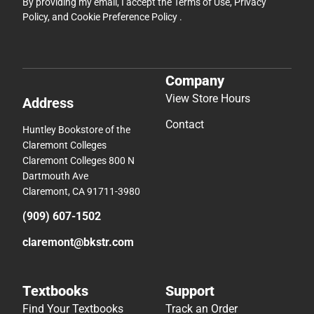
By providing my email, I accept the
Terms of Use
,
Privacy
Policy
, and
Cookie Preference Policy
.
Company
View Store Hours
Address
Contact
Huntley Bookstore of the
Claremont Colleges
Claremont Colleges 800 N
Dartmouth Ave
Claremont, CA 91711-3980
(909) 607-1502
claremont@bkstr.com
Textbooks
Support
Find Your Textbooks
Track an Order