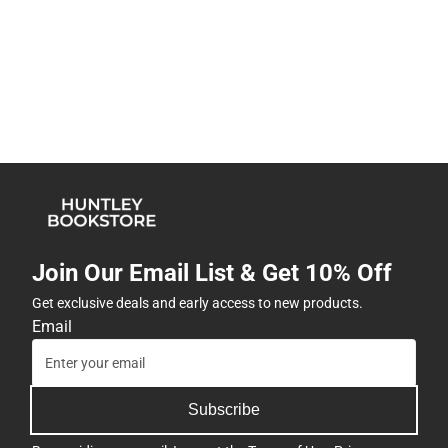
Join Our Email List & Get 10% Off
Get exclusive deals and early access to new products.
Email
Subscribe