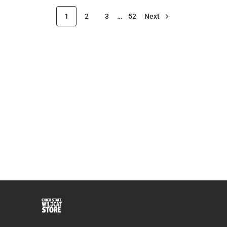
1
2
3
…
52
Next