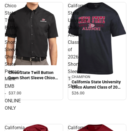
Chico
California
State
State
Twill
University
Button
Chico
Down
Alumni
Short
Class
Sleeve
of
Chico
2026
State
Short
Primary
Sleeve
Chico State Twill Button
CHAMPION
Down Short Sleeve Chico
Mark
T-
California State University
State Primary Mark EMB -
EMB
Shirt
Chico Alumni Class of 2026
ONLINE ONLY
Short Sleeve T-Shirt
-
$37.
00
$26.
00
ONLINE
ONLY
California
California