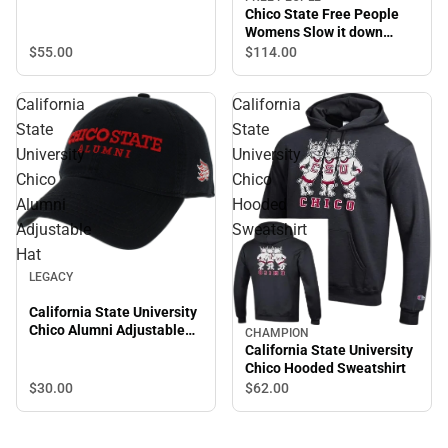
Chico State Free People
Womens Slow it down
Jogger Chico State
$55.
00
$114.
00
Wordmark
California
California
State
State
University
University
Chico
Chico
Alumni
Hooded
Adjustable
Sweatshirt
Hat
LEGACY
California State University
Chico Alumni Adjustable
CHAMPION
Hat
California State University
Chico Hooded Sweatshirt
$30.
00
$62.
00