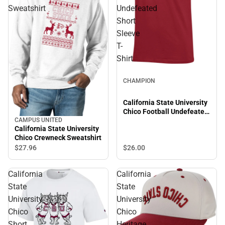
Sweatshirt
Undefeated
Short
Sleeve
T-
Shirt
CHAMPION
California State University
Chico Football Undefeated
Short Sleeve T-Shirt
CAMPUS UNITED
California State University
Chico Crewneck Sweatshirt
$26.
00
$27.
96
California
California
State
State
University
University
Chico
Chico
Short
Heritage