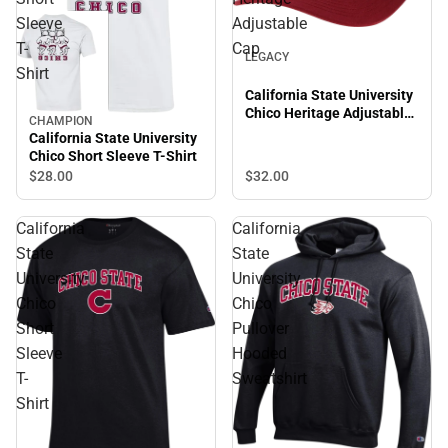
Sleeve
Adjustable
T-
Cap
LEGACY
Shirt
California State University
Chico Heritage Adjustable
CHAMPION
Cap
California State University
Chico Short Sleeve T-Shirt
$28.
00
$32.
00
California
California
State
State
University
University
Chico
Chico
Short
Pullover
Sleeve
Hooded
T-
Sweatshirt
Shirt