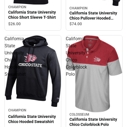
CHAMPION
CHAMPION
California State University
California State University
Chico Short Sleeve T-Shirt
Chico Pullover Hooded
Sweatshirt
$26.
00
$74.
00
California
California
State
State
University
University
Chico
Chico
Hooded
Colorblock
Sweatshirt
Polo
CHAMPION
COLOSSEUM
California State University
California State University
Chico Hooded Sweatshirt
Chico Colorblock Polo