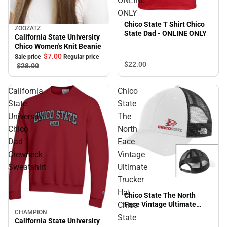
ONLINE
ONLY
Chico State T Shirt Chico
ZOOZATZ
Sale
State Dad - ONLINE ONLY
California State University
Chico Women's Knit Beanie
$7.
00
Sale price
Regular price
$22.
00
$28.
00
California
Chico
State
State
University
The
Chico
North
Dad
Face
Crewneck
Vintage
Sweatshirt
Ultimate
Trucker
Hat
Chico State The North
Chico
Face Vintage Ultimate
CHAMPION
Trucker Hat Chico State
Sale
State
California State University
Primary Mark EMB -