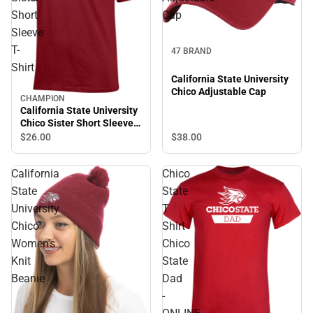
Short
Cap
Sleeve
T-
47 BRAND
Shirt
California State University
Chico Adjustable Cap
CHAMPION
California State University
Chico Sister Short Sleeve
T-Shirt
$38.
00
$26.
00
California
Chico
State
State
University
T
Chico
Shirt
Women's
Chico
Knit
State
Beanie
Dad
-