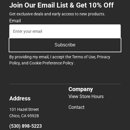
Join Our Email List & Get 10% Off
Get exclusive deals and early access to new products.
Email
Subscribe
By providing my email, I accept the
Terms of Use
,
Privacy
Policy
, and
Cookie Preference Policy
.
Company
View Store Hours
Address
Contact
101 Hazel Street
Chico, CA 95928
(530) 898-5223