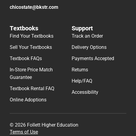
chicostate@bkstr.com
Textbooks
Support
Find Your Textbooks
Track an Order
Sell Your Textbooks
Delivery Options
Textbook FAQs
Payments Accepted
In-Store Price Match
Returns
Guarantee
Help/FAQ
Textbook Rental FAQ
Accessibility
Online Adoptions
© 2026 Follett Higher Education
Terms of Use