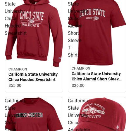
State
State
University
University
Chico
Chico
Hooded
Alumni
Sweatshirt
Short
Sleeve
T-
Shirt
CHAMPION
CHAMPION
California State University
California State University
Chico Alumni Short Sleeve
Chico Hooded Sweatshirt
T-Shirt
$55.
00
$26.
00
California
California
State
State
University
University
Chico
Chico
Sister
Adjustable