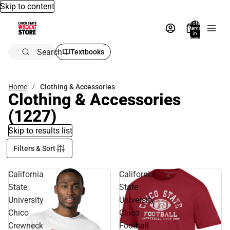
Skip to content
Total
items
in
bag:
0
Search
Textbooks
Home
Clothing & Accessories
Clothing & Accessories
(1227)
Skip to results list
Filters & Sort
California
California
State
State
University
University
Chico
Chico
Crewneck
Football