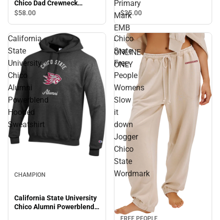
Primary
Chico Dad Crewneck
ONLINE ONLY
Sweatshirt
$35.
00
$58.
00
Mark
EMB
California
Chico
-
State
State
ONLINE
University
Free
ONLY
Chico
People
Alumni
Womens
Powerblend
Slow
Hooded
it
Sweatshirt
down
Jogger
Chico
State
Wordmark
CHAMPION
California State University
Chico Alumni Powerblend
Hooded Sweatshirt
FREE PEOPLE