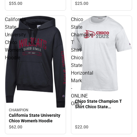
$55.
00
$25.
00
California
Chico
State
State
University
Champion
Chico
T
Women's
Shirt
Hoodie
Chico
State
Horizontal
Mark
-
ONLINE
Chico State Champion T
ONLY
Shirt Chico State
CHAMPION
Horizontal Mark - ONLINE
California State University
ONLY
Chico Women's Hoodie
$22.
00
$62.
00