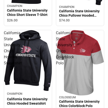
CHAMPION
CHAMPION
California State University
California State University
Chico Short Sleeve T-Shirt
Chico Pullover Hooded
Sweatshirt
$26.
00
$74.
00
California
California
State
State
University
University
Chico
Chico
Hooded
Colorblock
Sweatshirt
Polo
CHAMPION
COLOSSEUM
California State University
California State University
Chico Hooded Sweatshirt
Chico Colorblock Polo