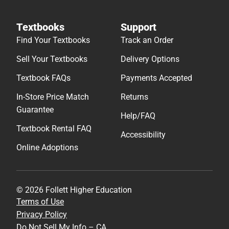
Textbooks
Support
Find Your Textbooks
Track an Order
Sell Your Textbooks
Delivery Options
Textbook FAQs
Payments Accepted
In-Store Price Match
Returns
Guarantee
Help/FAQ
Textbook Rental FAQ
Accessibility
Online Adoptions
© 2026 Follett Higher Education
Terms of Use
Privacy Policy
Do Not Sell My Info – CA