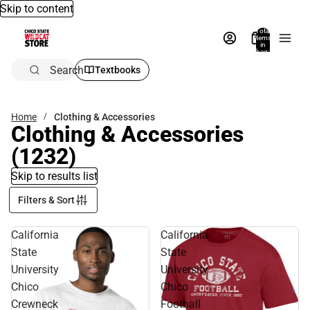
Skip to content
Total
items
in
bag:
0
Search
Textbooks
Home
Clothing & Accessories
Clothing & Accessories
(1232)
Skip to results list
Filters & Sort
California
California
State
State
University
University
Chico
Chico
Crewneck
Football