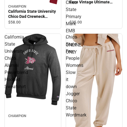
Chico
Face Vintage Ultimate
CHAMPION
Trucker Hat Chico State
Sale
State
California State University
Primary Mark EMB -
Primary
Chico Dad Crewneck
ONLINE ONLY
Sweatshirt
$35.
00
$58.
00
Mark
EMB
California
Chico
-
State
State
ONLINE
University
Free
ONLY
Chico
People
Alumni
Womens
Powerblend
Slow
Hooded
it
Sweatshirt
down
Jogger
Chico
State
Wordmark
CHAMPION