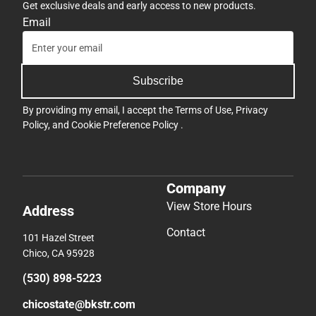
Get exclusive deals and early access to new products.
Email
Subscribe
By providing my email, I accept the
Terms of Use
,
Privacy
Policy
, and
Cookie Preference Policy
.
Company
View Store Hours
Address
Contact
101 Hazel Street
Chico, CA 95928
(530) 898-5223
chicostate@bkstr.com