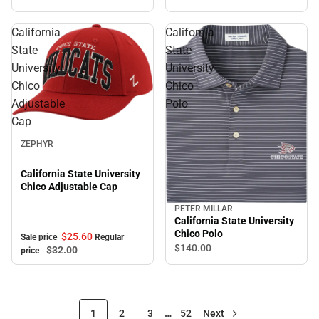
California
California
State
State
University
University
Chico
Chico
Adjustable
Polo
Cap
Sale
ZEPHYR
California State University
Chico Adjustable Cap
PETER MILLAR
California State University
Chico Polo
$25.
60
Sale price
Regular
$140.
00
$32.
00
price
1
2
3
…
52
Next