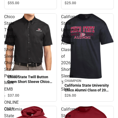
$55.
00
$25.
00
Chico
California
State
State
Twill
University
Button
Chico
Down
Alumni
Short
Class
Sleeve
of
Chico
2026
State
Short
Primary
Sleeve
Chico State Twill Button
CHAMPION
Down Short Sleeve Chico
Mark
T-
California State University
State Primary Mark EMB -
EMB
Shirt
Chico Alumni Class of 2026
ONLINE ONLY
Short Sleeve T-Shirt
-
$37.
00
$26.
00
ONLINE
ONLY
California
California
State
State