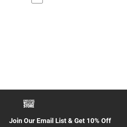
Join Our Email List & Get 10% Off