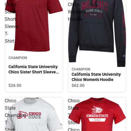
Chico
Chico
Sister
Women's
Short
Hoodie
Sleeve
T-
Shirt
CHAMPION
California State University
CHAMPION
Chico Sister Short Sleeve
California State University
T-Shirt
Chico Women's Hoodie
$26.
00
$62.
00
Chico
Chico
State
State
Champion
T
T
Shirt
Shirt
Chico