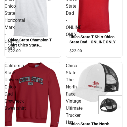
Chico
State
State
Dad
Horizontal
-
Mark
ONLINE
-
ONLY
Chico State T Shirt Chico
Chico State Champion T
ONLINE
State Dad - ONLINE ONLY
Shirt Chico State
ONLY
Horizontal Mark - ONLINE
$22.
00
$22.
00
ONLY
California
Chico
State
State
University
The
Chico
North
Dad
Face
Crewneck
Vintage
Sweatshirt
Ultimate
Trucker
Hat
Chico State The North