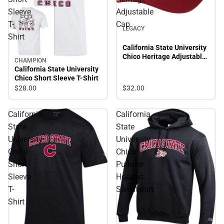
Sleeve
Adjustable
T-
Cap
LEGACY
Shirt
California State University
Chico Heritage Adjustable
CHAMPION
Cap
California State University
Chico Short Sleeve T-Shirt
$28.
00
$32.
00
California
California
State
State
University
University
Chico
Chico
Short
Pullover
Sleeve
Hooded
T-
Sweatshirt
Shirt