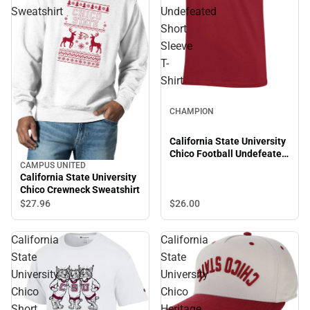
Sweatshirt
Undefeated
Short
Sleeve
T-
Shirt
CHAMPION
California State University
Chico Football Undefeated
Short Sleeve T-Shirt
CAMPUS UNITED
California State University
Chico Crewneck Sweatshirt
$26.
00
$27.
96
California
California
State
State
University
University
Chico
Chico
Short
Heritage