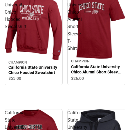
University
University
Chico
Chico
Hooded
Alumni
Sweatshirt
Short
Sleeve
T-
Shirt
CHAMPION
CHAMPION
California State University
California State University
Chico Alumni Short Sleeve
Chico Hooded Sweatshirt
T-Shirt
$55.
00
$26.
00
California
California
State
State
University
University