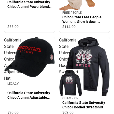
California State University
Chico Alumni Powerblend
Hooded Sweatshirt
FREE PEOPLE
Chico State Free People
Womens Slow it down
Jogger Chico State
$55.
00
$114.
00
Wordmark
California
California
State
State
University
University
Chico
Chico
Alumni
Hooded
Adjustable
Sweatshirt
Hat
LEGACY
California State University
Chico Alumni Adjustable
CHAMPION
Hat
California State University
Chico Hooded Sweatshirt
$30.
00
$62.
00