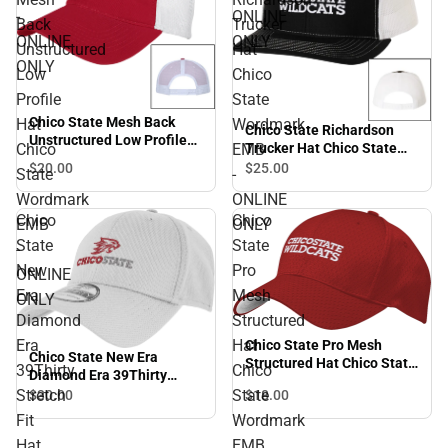
-
ONLINE
Back
Trucker
ONLINE
ONLY
Unstructured
Hat
ONLY
Low
Chico
Profile
State
Chico State Mesh Back
Hat
Wordmark
Chico State Richardson
Unstructured Low Profile
Chico
EMB
Trucker Hat Chico State
Hat Chico State Wordmark
Wordmark EMB - ONLINE
$20.
00
$25.
00
State
-
EMB - ONLINE ONLY
ONLY
Wordmark
ONLINE
Chico
Chico
EMB
ONLY
State
State
-
New
Pro
ONLINE
Era
Mesh
ONLY
Diamond
Structured
Era
Hat
Chico State Pro Mesh
Chico State New Era
Structured Hat Chico State
39Thirty
Chico
Diamond Era 39Thirty
Wordmark EMB - ONLINE
Stretch Fit Hat Chico State
Stretch
State
$30.
00
$18.
00
ONLY
Primary Mark EMB -
Fit
Wordmark
ONLINE ONLY
Hat
EMB