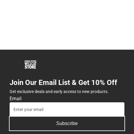
Join Our Email List & Get 10% Off
Get exclusive deals and early access to new products.
Email
Subscribe