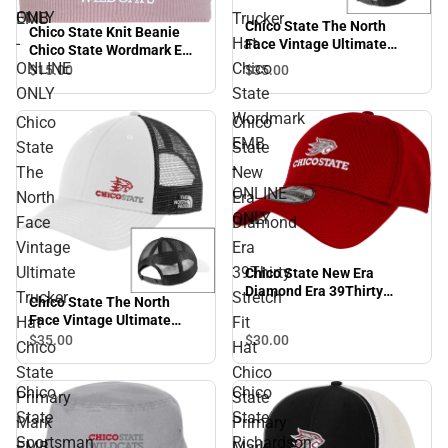
ONLY
EMB
Trucker
Chico State The North
Chico State Knit Beanie
-
Hat
Face Vintage Ultimate
Chico State Wordmark EMB
Trucker Hat Chico State
ONLINE
Chico
- ONLINE ONLY
$15.
00
$35.
00
Wordmark EMB - ONLINE
ONLY
State
ONLY
Wordmark
Chico
Chico
EMB
State
State
-
The
New
ONLINE
North
Era
ONLY
Face
Diamond
Vintage
Era
Ultimate
39Thirty
Chico State New Era
Diamond Era 39Thirty
Trucker
Stretch
Chico State The North
Stretch Fit Hat Chico State
Face Vintage Ultimate
Hat
Fit
Primary Mark EMB -
Trucker Hat Chico State
$30.
00
$35.
00
ONLINE ONLY
Chico
Hat
Primary Mark EMB -
State
Chico
ONLINE ONLY
Chico
Chico
Primary
State
State
State
Mark
Primary
Sportsman
Richardson
EMB
Mark