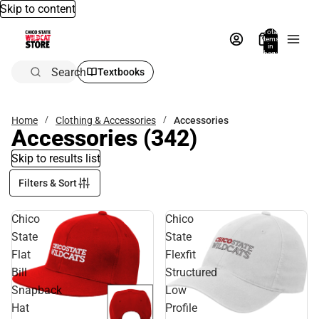
Skip to content
Total
items
in
bag:
0
Search
Textbooks
Home
Clothing & Accessories
Accessories
Accessories
(342)
Skip to results list
Filters & Sort
Chico
Chico
State
State
Flat
Flexfit
Bill
Structured
Snapback
Low
Hat
Profile