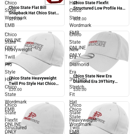
Chico
Hat
Chico State Flexfit
Chico State Flat Bill
Structured Low Profile Hat
State
Chico
Snapback Hat Chico State
Chico State Wordmark EMB
Wordmark
State
Wordmark EMB - ONLINE
$22.
00
$21.
00
- ONLINE ONLY
ONLY
EMB
Wordmark
-
EMB
Chico
Chico
ONLINE
-
State
State
ONLY
ONLINE
Heavyweight
New
ONLY
Twill
Era
Pro
Diamond
Style
Era
Chico State New Era
Chico State Heavyweight
Hat
39Thirty
Diamond Era 39Thirty
Twill Pro Style Hat Chico
Chico
Stretch
Stretch Fit Hat Chico State
State Wordmark EMB -
$30.
00
$20.
00
Wordmark EMB - ONLINE
State
Fit
ONLINE ONLY
ONLY
Wordmark
Hat
Chico
Chico
EMB
Chico
State
State
-
State
Flexfit
Heavyweight
ONLINE
Wordmark
Structured
Twill
ONLY
EMB