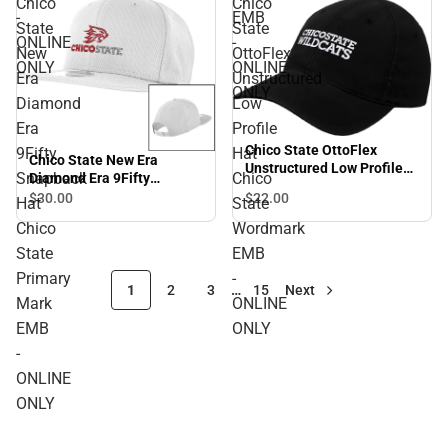
Chico
Chico
-
EMB
State
State
ONLINE
-
New
OttoFlex
ONLY
ONLINE
Era
Unstructured
ONLY
Diamond
Low
Era
Profile
Chico State OttoFlex
9Fifty
Hat
Chico State New Era
Unstructured Low Profile
Snapback
Chico
Diamond Era 9Fifty
Hat Chico State Wordmark
Snapback Hat Chico State
$22.
00
$30.
00
Hat
State
EMB - ONLINE ONLY
Primary Mark EMB -
Chico
Wordmark
ONLINE ONLY
State
EMB
Primary
-
1
2
3
…
15
Next
Mark
ONLINE
EMB
ONLY
-
ONLINE
ONLY