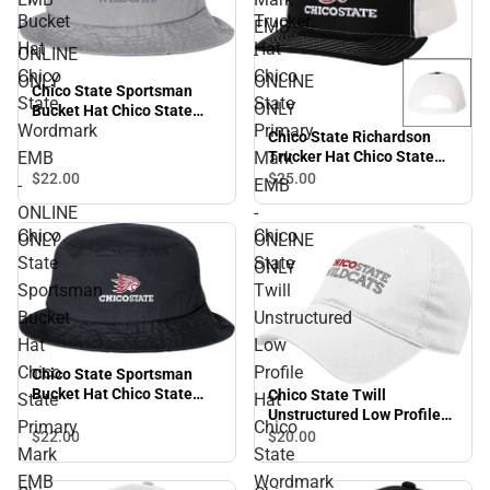
Bucket
Trucker
-
EMB
Hat
Hat
ONLINE
-
Chico
Chico
ONLY
ONLINE
Chico State Sportsman
State
State
ONLY
Bucket Hat Chico State
Wordmark
Primary
Wordmark EMB - ONLINE
Chico State Richardson
ONLY
EMB
Mark
Trucker Hat Chico State
Primary Mark EMB -
$22.
00
$25.
00
-
EMB
ONLINE ONLY
ONLINE
-
Chico
Chico
ONLY
ONLINE
State
State
ONLY
Sportsman
Twill
Bucket
Unstructured
Hat
Low
Chico
Profile
Chico State Sportsman
Bucket Hat Chico State
Chico State Twill
State
Hat
Primary Mark EMB -
Unstructured Low Profile
Primary
Chico
ONLINE ONLY
Hat Chico State Wordmark
$22.
00
$20.
00
Mark
State
EMB - ONLINE ONLY
EMB
Wordmark