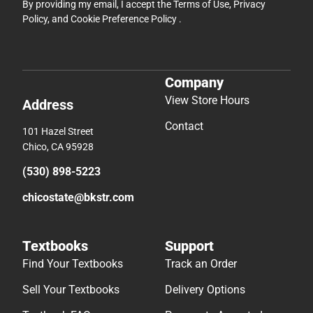
By providing my email, I accept the
Terms of Use
,
Privacy
Policy
, and
Cookie Preference Policy
.
Company
View Store Hours
Address
Contact
101 Hazel Street
Chico, CA 95928
(530) 898-5223
chicostate@bkstr.com
Textbooks
Support
Find Your Textbooks
Track an Order
Sell Your Textbooks
Delivery Options