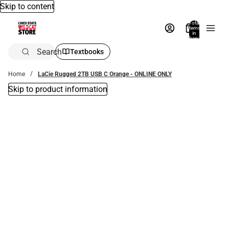
Skip to content
Total
items
in
bag:
0
Search
Textbooks
Home
LaCie Rugged 2TB USB C Orange - ONLINE ONLY
Skip to product information