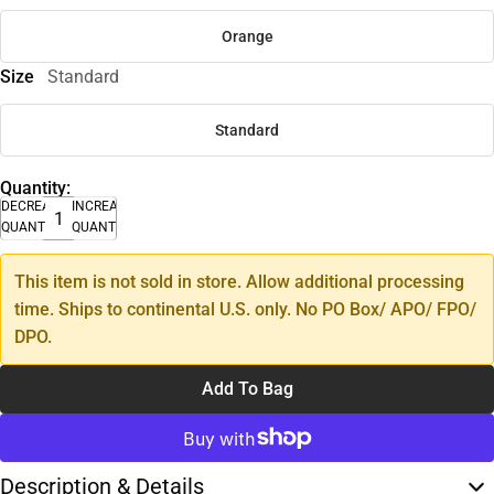
Orange
Size
Standard
Standard
Quantity:
DECREASE
INCREASE
QUANTITY
QUANTITY
This item is not sold in store. Allow additional processing
time. Ships to continental U.S. only. No PO Box/ APO/ FPO/
DPO.
Add To Bag
Description & Details