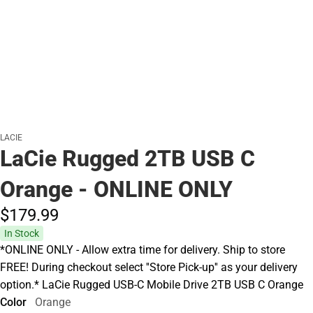
LACIE
LaCie Rugged 2TB USB C
Orange - ONLINE ONLY
$179.
99
In Stock
*ONLINE ONLY - Allow extra time for delivery. Ship to store
FREE! During checkout select ''Store Pick-up'' as your delivery
option.* LaCie Rugged USB-C Mobile Drive 2TB USB C Orange
Color
Orange