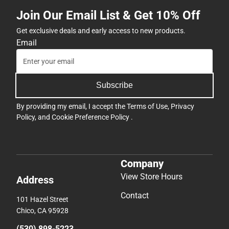
Join Our Email List & Get 10% Off
Get exclusive deals and early access to new products.
Email
Subscribe
By providing my email, I accept the
Terms of Use
,
Privacy
Policy
, and
Cookie Preference Policy
.
Company
View Store Hours
Address
Contact
101 Hazel Street
Chico, CA 95928
(530) 898-5223