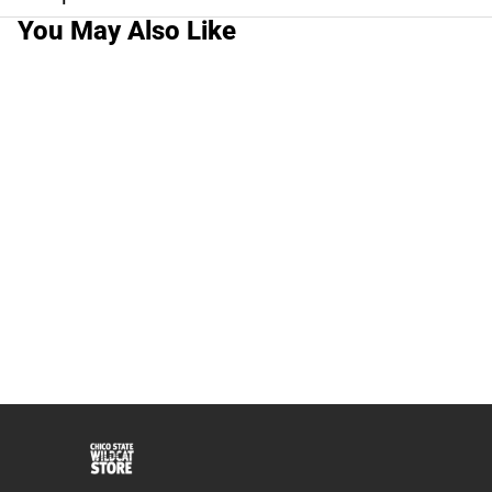
You May Also Like