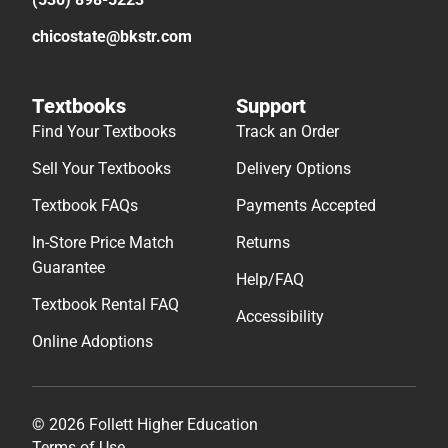
chicostate@bkstr.com
Textbooks
Support
Find Your Textbooks
Track an Order
Sell Your Textbooks
Delivery Options
Textbook FAQs
Payments Accepted
In-Store Price Match
Returns
Guarantee
Help/FAQ
Textbook Rental FAQ
Accessibility
Online Adoptions
© 2026 Follett Higher Education
Terms of Use