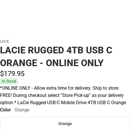
LACIE
LACIE RUGGED 4TB USB C
ORANGE - ONLINE ONLY
$179.
95
In Stock
*ONLINE ONLY - Allow extra time for delivery. Ship to store
FREE! During checkout select ''Store Pick-up'' as your delivery
option.* LaCie Rugged USB-C Mobile Drive 4TB USB C Orange
Color
Orange
Orange