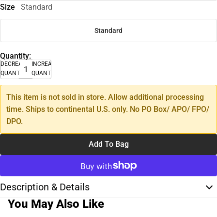
Size
Standard
Standard
Quantity:
DECREASE
INCREASE
QUANTITY
QUANTITY
This item is not sold in store. Allow additional processing
time. Ships to continental U.S. only. No PO Box/ APO/ FPO/
DPO.
Add To Bag
Description & Details
You May Also Like