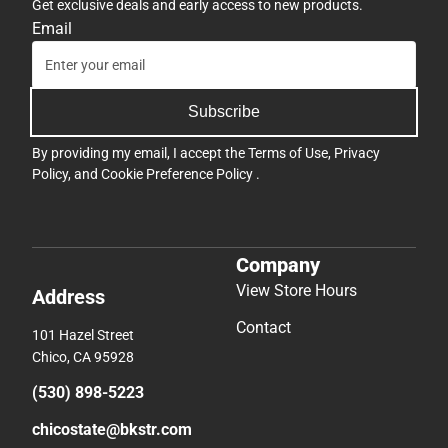
Get exclusive deals and early access to new products.
Email
Subscribe
By providing my email, I accept the
Terms of Use
,
Privacy
Policy
, and
Cookie Preference Policy
.
Company
View Store Hours
Address
Contact
101 Hazel Street
Chico, CA 95928
(530) 898-5223
chicostate@bkstr.com