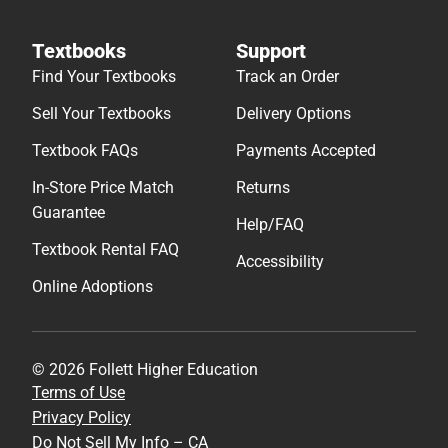
Textbooks
Support
Find Your Textbooks
Track an Order
Sell Your Textbooks
Delivery Options
Textbook FAQs
Payments Accepted
In-Store Price Match
Returns
Guarantee
Help/FAQ
Textbook Rental FAQ
Accessibility
Online Adoptions
© 2026 Follett Higher Education
Terms of Use
Privacy Policy
Do Not Sell My Info – CA