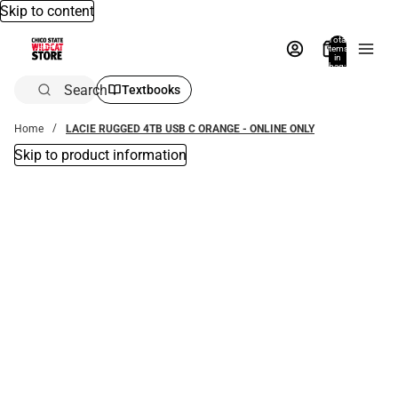
Skip to content
Total
items
in
bag:
0
Search
Textbooks
Home
LACIE RUGGED 4TB USB C ORANGE - ONLINE ONLY
Skip to product information