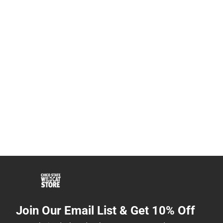
Join Our Email List & Get 10% Off