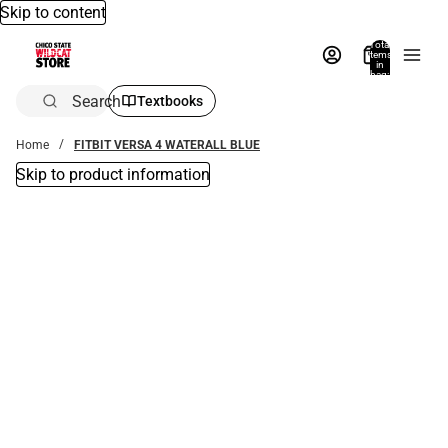
Skip to content
Total
items
in
bag:
0
Search
Textbooks
Home
FITBIT VERSA 4 WATERALL BLUE
Skip to product information