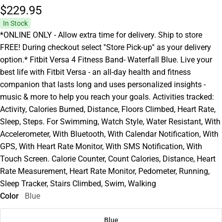
$229.
95
In Stock
*ONLINE ONLY - Allow extra time for delivery. Ship to store
FREE! During checkout select ''Store Pick-up'' as your delivery
option.* Fitbit Versa 4 Fitness Band- Waterfall Blue. Live your
best life with Fitbit Versa - an all-day health and fitness
companion that lasts long and uses personalized insights -
music & more to help you reach your goals. Activities tracked:
Activity, Calories Burned, Distance, Floors Climbed, Heart Rate,
Sleep, Steps. For Swimming, Watch Style, Water Resistant, With
Accelerometer, With Bluetooth, With Calendar Notification, With
GPS, With Heart Rate Monitor, With SMS Notification, With
Touch Screen. Calorie Counter, Count Calories, Distance, Heart
Rate Measurement, Heart Rate Monitor, Pedometer, Running,
Sleep Tracker, Stairs Climbed, Swim, Walking
Color
Blue
Blue