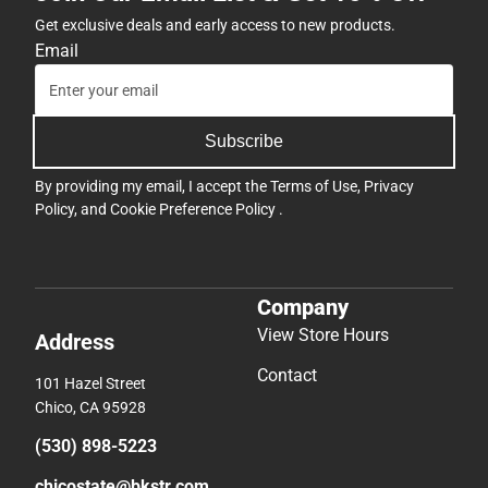
Get exclusive deals and early access to new products.
Email
Subscribe
By providing my email, I accept the
Terms of Use
,
Privacy
Policy
, and
Cookie Preference Policy
.
Company
View Store Hours
Address
Contact
101 Hazel Street
Chico, CA 95928
(530) 898-5223
chicostate@bkstr.com