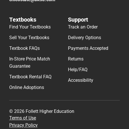
Textbooks
Support
Find Your Textbooks
Track an Order
Sell Your Textbooks
Delivery Options
Textbook FAQs
Payments Accepted
In-Store Price Match
Returns
Guarantee
Help/FAQ
Textbook Rental FAQ
Accessibility
Online Adoptions
© 2026 Follett Higher Education
Terms of Use
Privacy Policy