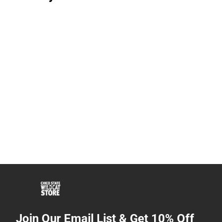
Join Our Email List & Get 10% Off