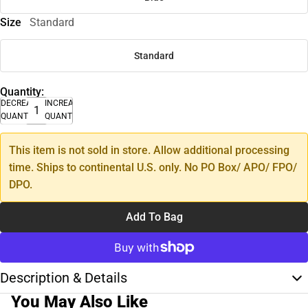
Size
Standard
Standard
Quantity:
DECREASE
INCREASE
QUANTITY
QUANTITY
This item is not sold in store. Allow additional processing
time. Ships to continental U.S. only. No PO Box/ APO/ FPO/
DPO.
Add To Bag
Description & Details
You May Also Like