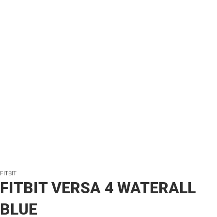
FITBIT
FITBIT VERSA 4 WATERALL
BLUE