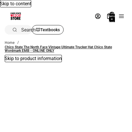
Skip to content
Total
items
in
bag:
0
Search
Textbooks
Home
Chico State The North Face Vintage Ultimate Trucker Hat Chico State
Wordmark EMB - ONLINE ONLY
Skip to product information