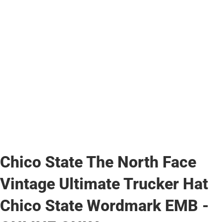
Chico State The North Face
Vintage Ultimate Trucker Hat
Chico State Wordmark EMB -