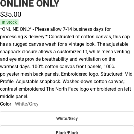
ONLINE ONLY
$35.
00
In Stock
*ONLINE ONLY - Please allow 7-14 business days for
processing & delivery.* Constructed of cotton canvas, this cap
has a rugged canvas wash for a vintage look. The adjustable
snapback closure allows a customized fit, while mesh venting
and eyelets provide breathability and ventilation on the
warmest days. 100% cotton canvas front panels, 100%
polyester mesh back panels. Embroidered logo. Structured; Mid
Profile. Adjustable snapback. Washed-down cotton canvas;
contrast embroidered The North Face logo embroidered on left
middle panel.
Color
White/Grey
White/Grey
Black/Black