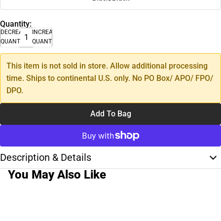
Quantity:
DECREASE
INCREASE
QUANTITY
QUANTITY
This item is not sold in store. Allow additional processing
time. Ships to continental U.S. only. No PO Box/ APO/ FPO/
DPO.
Add To Bag
Description & Details
You May Also Like