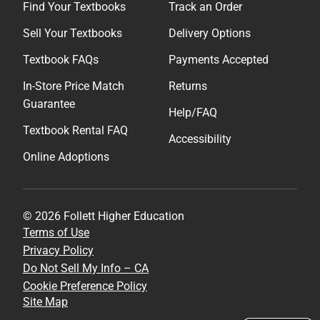
Find Your Textbooks
Track an Order
Sell Your Textbooks
Delivery Options
Textbook FAQs
Payments Accepted
In-Store Price Match
Returns
Guarantee
Help/FAQ
Textbook Rental FAQ
Accessibility
Online Adoptions
© 2026 Follett Higher Education
Terms of Use
Privacy Policy
Do Not Sell My Info – CA
Cookie Preference Policy
Site Map