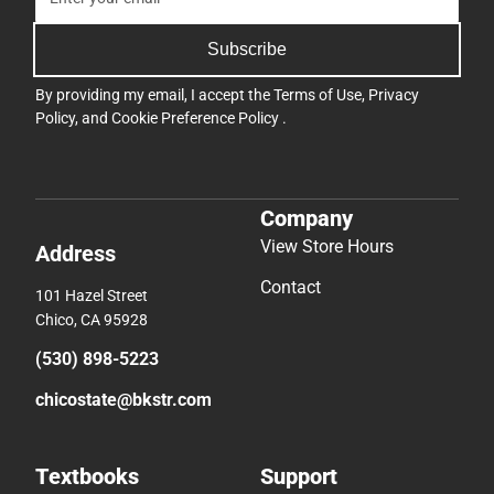
Subscribe
By providing my email, I accept the
Terms of Use
,
Privacy
Policy
, and
Cookie Preference Policy
.
Company
View Store Hours
Address
Contact
101 Hazel Street
Chico, CA 95928
(530) 898-5223
chicostate@bkstr.com
Textbooks
Support