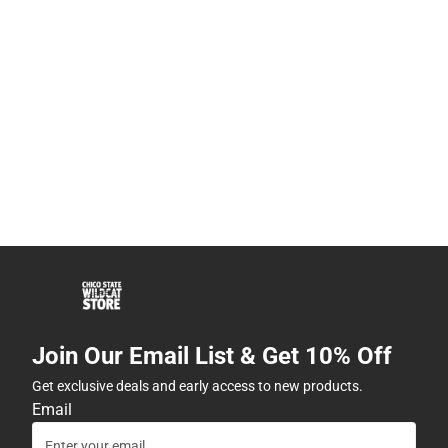
Join Our Email List & Get 10% Off
Get exclusive deals and early access to new products.
Email