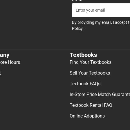
By providing my email, I accept 
Policy
.
any
Textbooks
tore Hours
Find Your Textbooks
t
Sell Your Textbooks
Textbook FAQs
In-Store Price Match Guarant
Textbook Rental FAQ
Online Adoptions