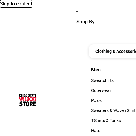
Skip to content
Shop By
Clothing & Accessori
Men
Men
Sweatshirts
Sweatshirts
Outerwear
Outerwear
Polos
Polos
Sweaters & Woven Shirt
Sweaters & Woven Shi
T-Shirts & Tanks
T-Shirts & Tanks
Hats