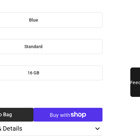
Blue
Standard
16 GB
SE
TY
o Bag
& Details