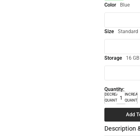
Color
Blue
Size
Standard
Storage
16 GB
Quantity:
DECREASE
INCREA
QUANTITY
QUANTI
Add T
Description 