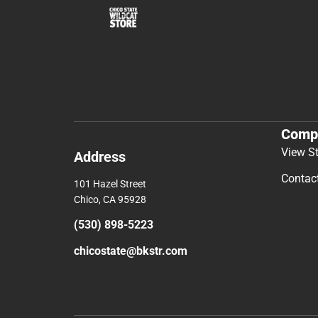
Comp
View S
Address
Contac
101 Hazel Street
Chico, CA 95928
(530) 898-5223
chicostate@bkstr.com