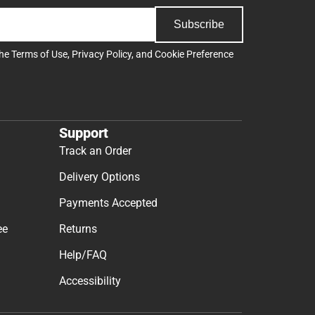
Subscribe
the
Terms of Use
,
Privacy Policy
, and
Cookie Preference
Support
Track an Order
Delivery Options
Payments Accepted
ee
Returns
Help/FAQ
Accessibility