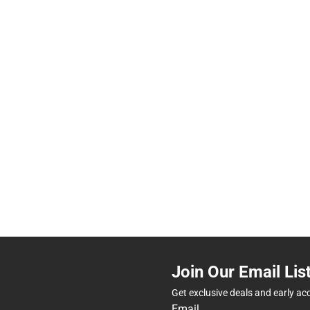
Join Our Email Lis
Get exclusive deals and early ac
Email