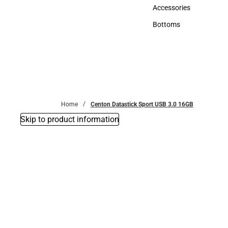
Hats
Accessories
Accessories
Bottoms
Bottoms
Home
Centon Datastick Sport USB 3.0 16GB
Skip to product information