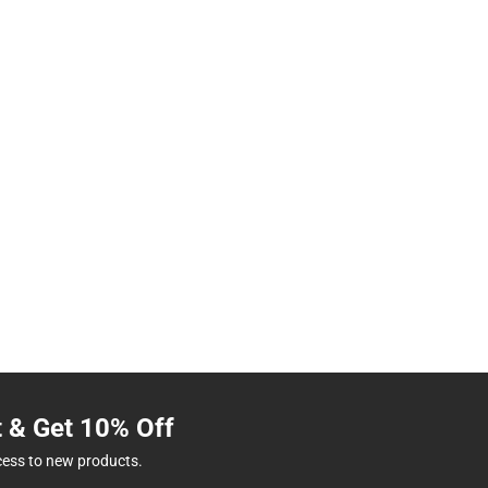
t & Get 10% Off
cess to new products.