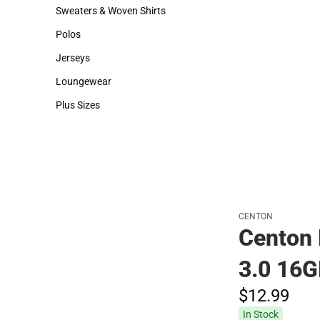
Hats
Backpacks & Bags
Sweaters & Woven Shirts
Rain Gear
Sweaters & Woven Shirts
Rain Gear
Polos
Cold Weather
Polos
Cold Weather
Jerseys
Jerseys
Loungewear
Loungewear
Plus Sizes
Plus Sizes
CENTON
Centon 
3.0 16
$12.
99
In Stock