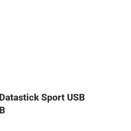
Datastick Sport USB
GB