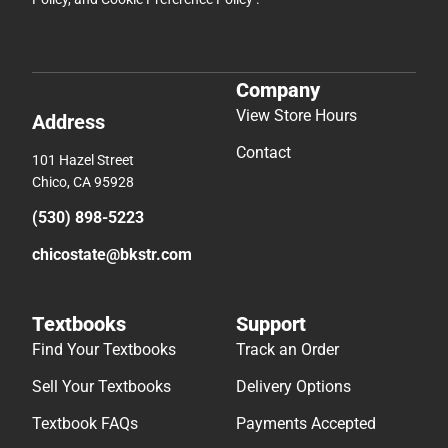
Company
View Store Hours
Address
Contact
101 Hazel Street
Chico, CA 95928
(530) 898-5223
chicostate@bkstr.com
Textbooks
Support
Find Your Textbooks
Track an Order
Sell Your Textbooks
Delivery Options
Textbook FAQs
Payments Accepted