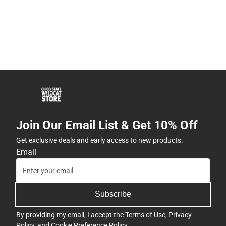
Join Our Email List & Get 10% Off
Get exclusive deals and early access to new products.
Email
Subscribe
By providing my email, I accept the
Terms of Use
,
Privacy
Policy
, and
Cookie Preference Policy
.