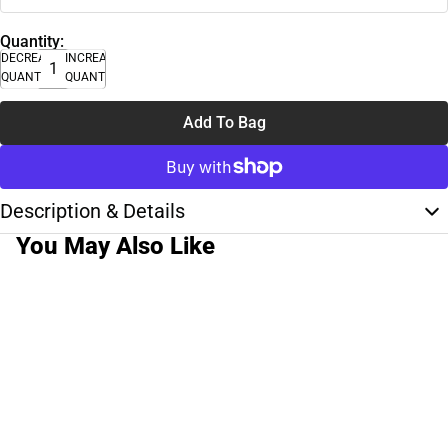
Quantity:
DECREASE
INCREASE
QUANTITY
QUANTITY
Add To Bag
Description & Details
You May Also Like