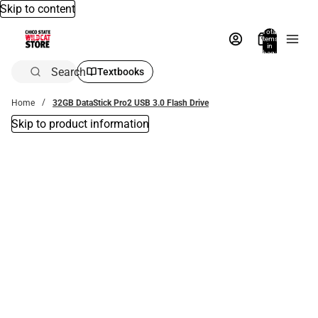
Skip to content
Total
items
in
bag:
0
Search
Textbooks
Home
32GB DataStick Pro2 USB 3.0 Flash Drive
Skip to product information