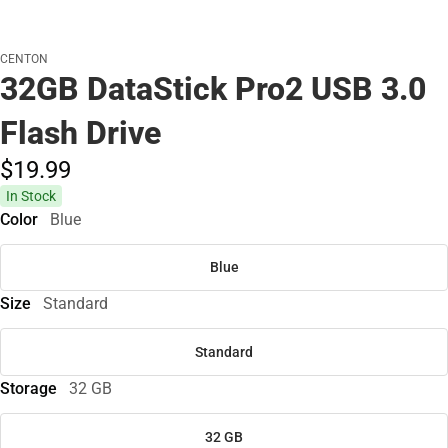
CENTON
32GB DataStick Pro2 USB 3.0
Flash Drive
$19.
99
In Stock
Color
Blue
Blue
Size
Standard
Standard
Storage
32 GB
32 GB