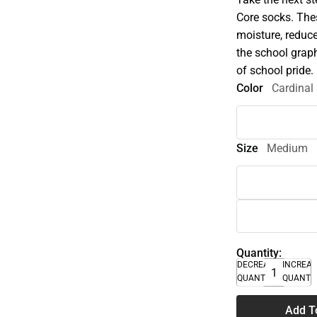
Core socks. The
moisture, reduce
the school grap
of school pride.
Color
Cardinal
Size
Medium
Quantity:
DECREASE
INCREA
QUANTITY
QUANTI
Add T