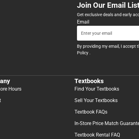
Join Our Email Lis
Get exclusive deals and early ac
Email
By providing my email, I accept 
Policy
.
any
Textbooks
tore Hours
Find Your Textbooks
t
Sell Your Textbooks
Textbook FAQs
In-Store Price Match Guarant
Textbook Rental FAQ