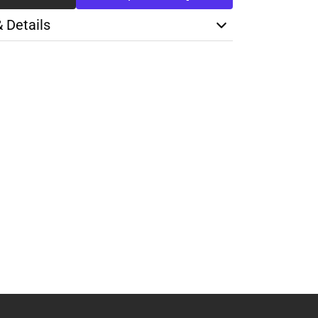
& Details