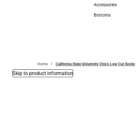
Hats
Accessories
Accessories
Bottoms
Bottoms
Home
California State University Chico Low Cut Socks
Skip to product information