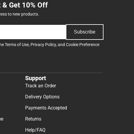
t & Get 10% Off
cess to new products.
Subscribe
the
Terms of Use
,
Privacy Policy
, and
Cookie Preference
Support
Track an Order
Delivery Options
Payments Accepted
ee
Returns
Help/FAQ