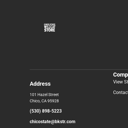
Comp
View S
Address
Contac
101 Hazel Street
Chico, CA 95928
(530) 898-5223
chicostate@bkstr.com