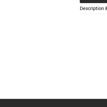
Description 