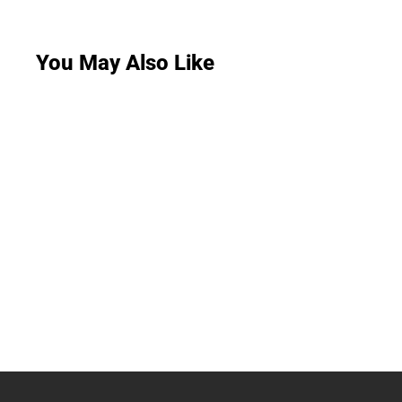
You May Also Like