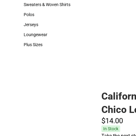
Hats
Backpacks & Bags
Sweaters & Woven Shirts
Rain Gear
Sweaters & Woven Shirts
Rain Gear
Polos
Cold Weather
Polos
Cold Weather
Jerseys
Jerseys
Loungewear
Loungewear
Plus Sizes
Plus Sizes
Californ
Chico L
$14.
00
In Stock
Take the next st