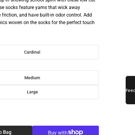
se socks feature yarns that wick away
 friction, and have built-in odor control. Add
hics woven on the socks for the perfect touch
Cardinal
Medium
Large
SE
TY
o Bag