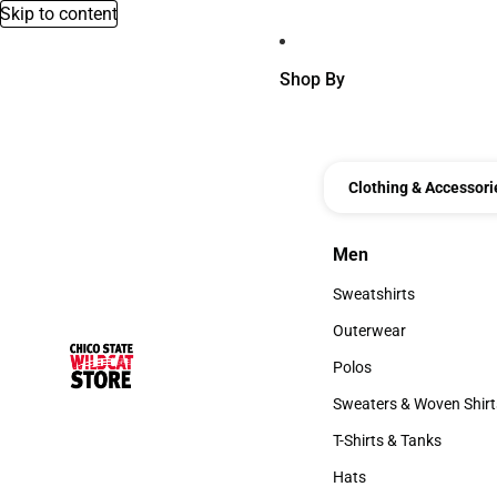
Skip to content
Shop By
Clothing & Accessori
Men
Men
Sweatshirts
Sweatshirts
Outerwear
Outerwear
Polos
Polos
Sweaters & Woven Shirt
Sweaters & Woven Shi
T-Shirts & Tanks
T-Shirts & Tanks
Hats