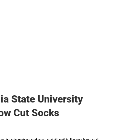
ia State University
ow Cut Socks
ep in showing school spirit with these low cut