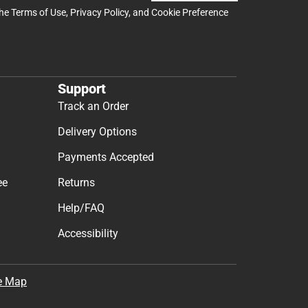
the
Terms of Use
,
Privacy Policy
, and
Cookie Preference
Support
Track an Order
Delivery Options
Payments Accepted
ee
Returns
Help/FAQ
Accessibility
e Map