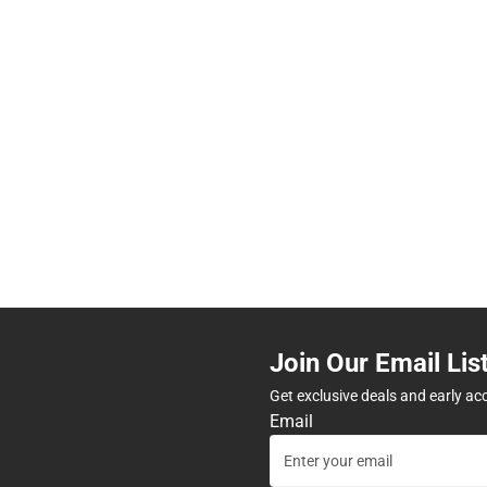
Join Our Email Lis
Get exclusive deals and early ac
Email