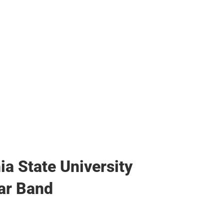
ags
ia State University
ar Band