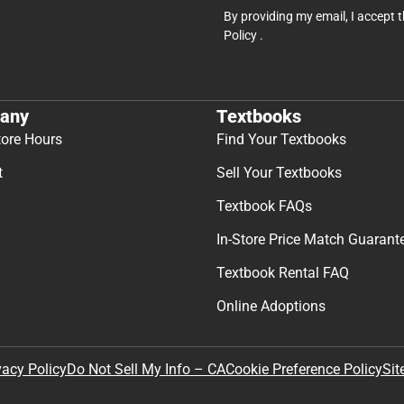
By providing my email, I accept 
Policy
.
any
Textbooks
tore Hours
Find Your Textbooks
t
Sell Your Textbooks
Textbook FAQs
In-Store Price Match Guarant
Textbook Rental FAQ
Online Adoptions
Sit
vacy Policy
Do Not Sell My Info – CA
Cookie Preference Policy