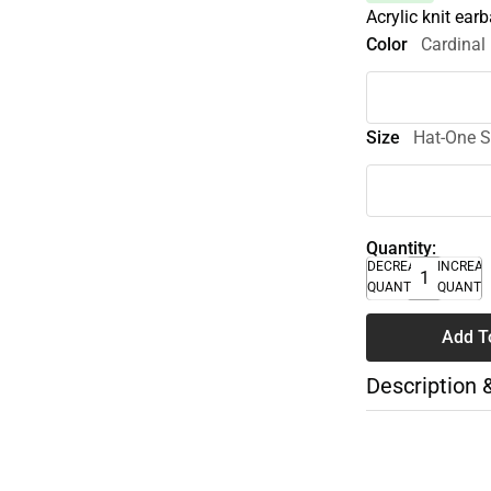
Acrylic knit ear
Color
Cardinal
Size
Hat-One S
Quantity:
DECREASE
INCREA
QUANTITY
QUANTI
Add T
Description 