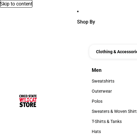
Skip to content
Shop By
Clothing & Accessori
Men
Men
Sweatshirts
Sweatshirts
Outerwear
Outerwear
Polos
Polos
Sweaters & Woven Shirt
Sweaters & Woven Shi
T-Shirts & Tanks
T-Shirts & Tanks
Hats