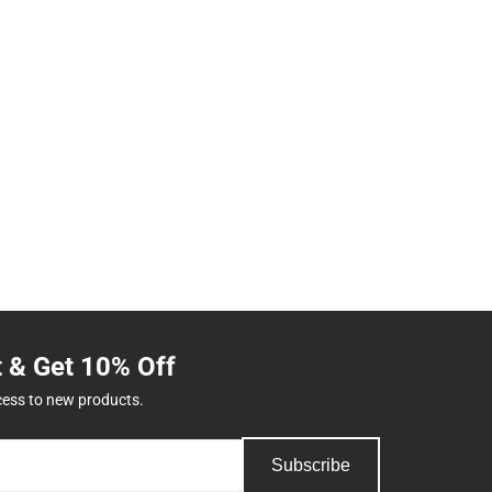
t & Get 10% Off
cess to new products.
Subscribe