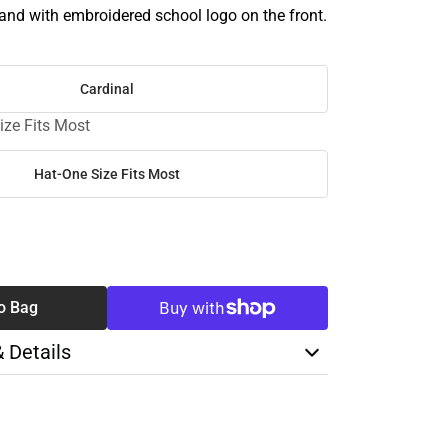
band with embroidered school logo on the front.
Cardinal
ize Fits Most
Hat-One Size Fits Most
SE
TY
o Bag
& Details