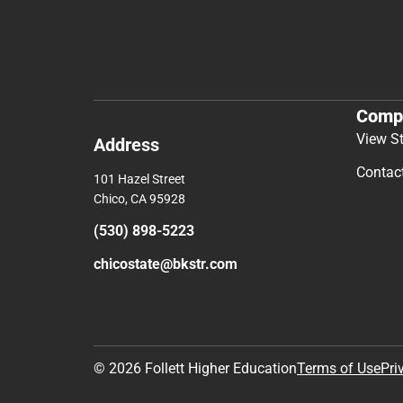
Comp
View S
Address
Contac
101 Hazel Street
Chico, CA 95928
(530) 898-5223
chicostate@bkstr.com
© 2026 Follett Higher Education
Terms of Use
Pri