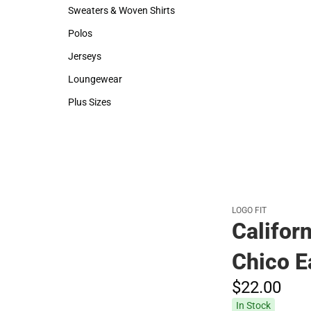
Hats
Backpacks & B
Sweaters & Woven Shirts
Rain Gear
Sweaters & Woven Shirts
Rain Gear
Polos
Cold Weather
Polos
Cold Weather
Jerseys
Jerseys
Loungewear
Loungewear
Plus Sizes
Plus Sizes
LOGO FIT
Californ
Chico E
$22.
00
In Stock