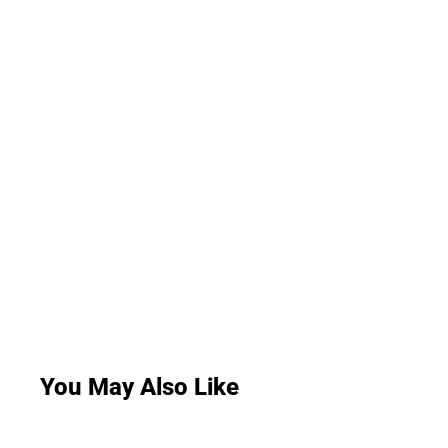
You May Also Like