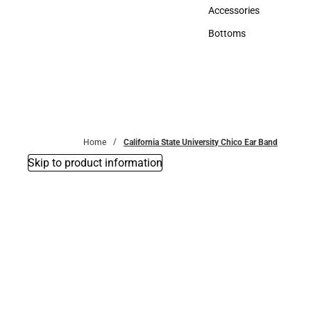
Hats
Accessories
Accessories
Bottoms
Bottoms
Home
California State University Chico Ear Band
Skip to product information