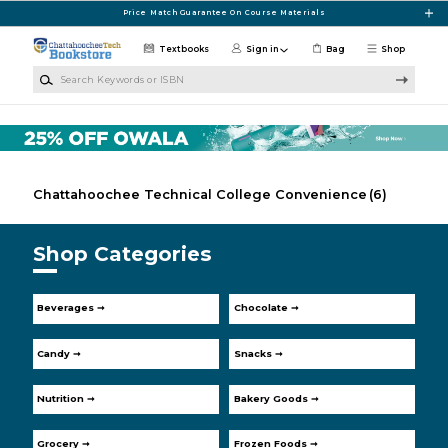
Skip to main content
Price Match Guarantee On Course Materials
Textbooks
Sign in
Bag
Shop
Search Keywords or ISBN
Chattahoochee Technical College Convenience
(6)
Shop Categories
Beverages ➞
Chocolate ➞
Candy ➞
Snacks ➞
Nutrition ➞
Bakery Goods ➞
Grocery ➞
Frozen Foods ➞