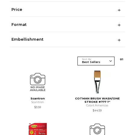
Price
Format
Embellishment
Sort By
0
1
Scantron
COTMAN BRUSH WASH/ONE
STROKE #777 1''
Scantron
Colart Americas
$3.59
$44.59