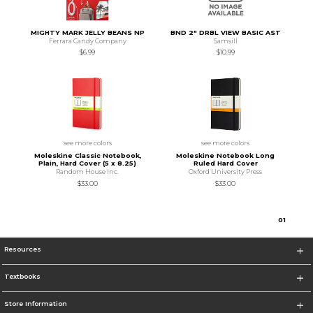
MIGHTY MARK JELLY BEANS NP
BND 2" DRBL VIEW BASIC AST
Ferrara Candy Company
Samsill
$6.99
$10.99
see more colors
see more colors
Moleskine Classic Notebook,
Moleskine Notebook Long
Plain, Hard Cover (5 x 8.25)
Ruled Hard Cover
Random House Inc.
Oxford University Press
$33.00
$33.00
0
1
Resources
Textbooks
Store Information