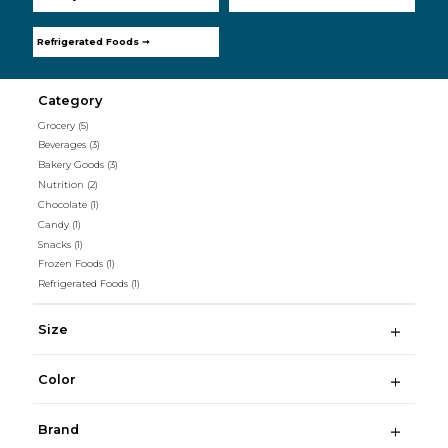
Refrigerated Foods ➞
Category
Grocery
(5)
Beverages
(3)
Bakery Goods
(3)
Nutrition
(2)
Chocolate
(1)
Candy
(1)
Snacks
(1)
Frozen Foods
(1)
Refrigerated Foods
(1)
Size
Color
Brand