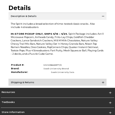
Details
Description & Details
The Spirit includes a broad selection of time-tested classic snacks. Also
include 4 stressbusters
IN-STORE PICKUP ONLY, SHIPS 4/16 – 4/24.
Spirit Package includes: Act II
Microwave Popcorn, Airheads Candy, Frito-Lay Chips, Goldfish Cheddar
Crackers, Lance Sandwich Crackers, M & M Milk Chocolates, Nature Valley
Chewy Trail Mix Bars, Nature Valley Oat ‘n Honey Granola Bars, Nissin Top
Ramen Noodles, Oreo Cookies, PopCorners Chips, Quaker Instant Oatmeal,
Tootsie Pops. Plus 4 Stressbusters: Fart Putty, Mesh Squeeze Ball, Playing Cards
- 2 decks, and a Puzzle Cube Game.
Product #:
MMS036625377/0
Brand:
Swak University Brand
Manufacturer:
Swak University Svcs
Shipping & Returns
Resources
Textbooks
Store Information