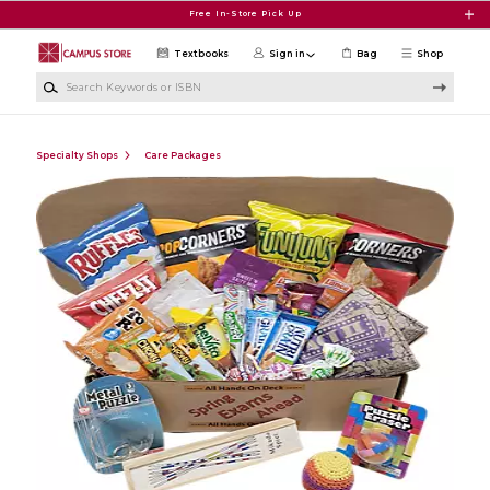
Skip to main content
Free In-Store Pick Up
Textbooks
Sign in
Bag
Shop
Search Keywords or ISBN
Specialty Shops
Care Packages