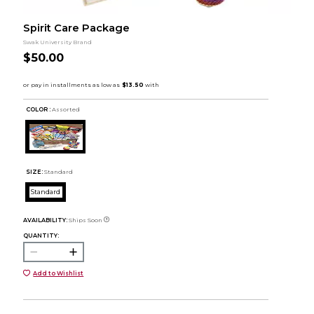
Spirit Care Package
Swak University Brand
$50.00
COLOR :
Assorted
SIZE:
Standard
Standard
AVAILABILITY:
Ships Soon
QUANTITY:
Add to Wishlist