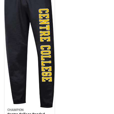
CHAMPION