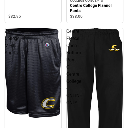
COLLEGE CONCEPTS
Centre College Flannel
Pants
$32.
95
$38.
00
Centre
Centre
College
Fleece
Mesh
Open
Shorts
Bottom
Pant
C
Centre
College
-
ONLINE
ONLY