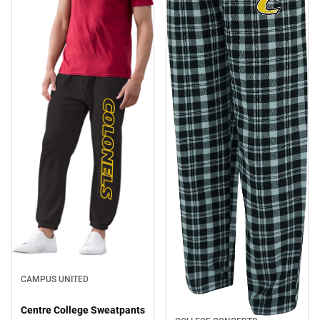
CAMPUS UNITED
Centre College Sweatpants