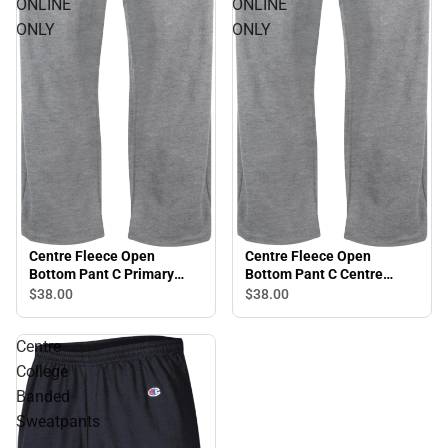
ONLINE
ONLINE
ONLY
ONLY
Centre Fleece Open
Centre Fleece Open
Bottom Pant C Primary
Bottom Pant C Centre
Mark - ONLINE ONLY
College - ONLINE ONLY
$38.
00
$38.
00
Centre
College
Banded
Sweatpants