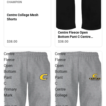
CHAMPION
Centre College Mesh
Shorts
Centre Fleece Open
Bottom Pant C Centre
College - ONLINE ONLY
$38.
00
$38.
00
Centre
Centre
Fleece
Fleece
Open
Open
Bottom
Bottom
Pant
Pant
C
C
Primary
Centre
Mark
College
-
-