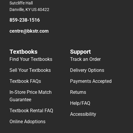
Sutcliffe Hall
Danville, KY US 40422
859-238-1516
centre@bkstr.com
Textbooks
Support
Find Your Textbooks
Track an Order
Sell Your Textbooks
Delivery Options
Textbook FAQs
Payments Accepted
In-Store Price Match
Returns
Guarantee
Help/FAQ
Textbook Rental FAQ
Accessibility
Online Adoptions