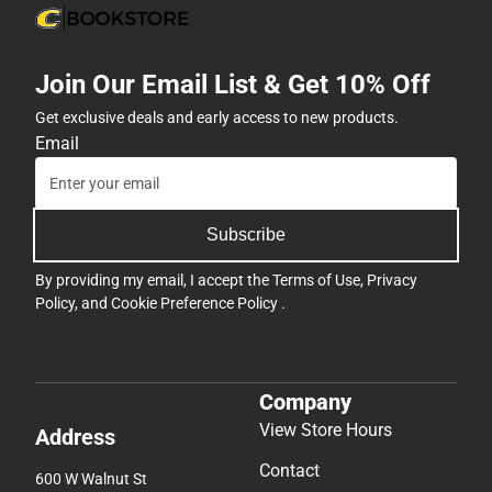
Join Our Email List & Get 10% Off
Get exclusive deals and early access to new products.
Email
Subscribe
By providing my email, I accept the
Terms of Use
,
Privacy
Policy
, and
Cookie Preference Policy
.
Company
View Store Hours
Address
Contact
600 W Walnut St