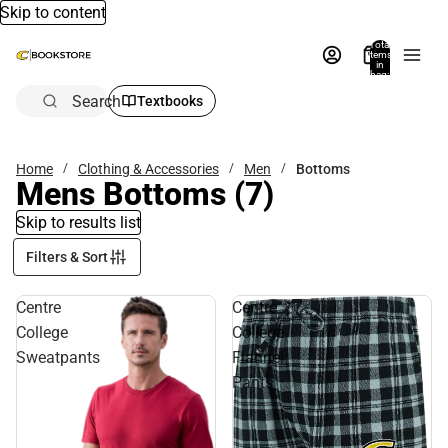
Skip to content
Total
items
in
bag:
0
Search
Textbooks
Home
Clothing & Accessories
Men
Bottoms
Mens Bottoms
(7)
Skip to results list
Filters & Sort
Centre
Centre
College
College
Sweatpants
Flannel
Pants