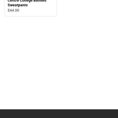
Centre College Banded
Sweatpants
$44.
00