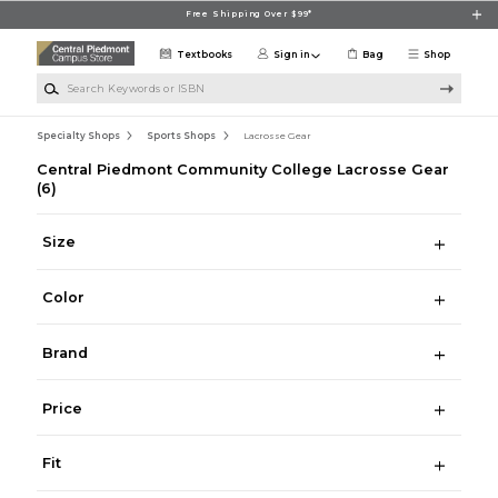
Skip to main content
Free Shipping Over $99*
Textbooks
Sign in
Bag
Shop
Search Keywords or ISBN
Specialty Shops
Sports Shops
Lacrosse Gear
Central Piedmont Community College Lacrosse Gear
(6)
Size
Color
Brand
Price
Fit