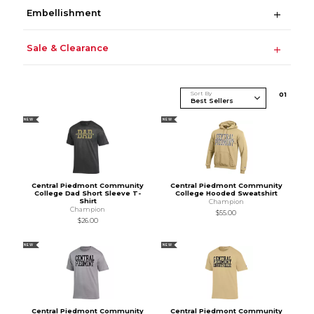
Embellishment
Sale & Clearance
Sort By
0
1
NEW
NEW
Central Piedmont Community
Central Piedmont Community
College Dad Short Sleeve T-
College Hooded Sweatshirt
Shirt
Champion
Champion
$55.00
$26.00
NEW
NEW
Central Piedmont Community
Central Piedmont Community