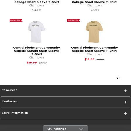
College Short Sleeve T-Shirt
College Short Sleeve T-Shirt
Champion
Champion
$26.00
$26.00
CLEARANCE
CLEARANCE
Central Piedmont Community
Central Piedmont Community
College Alumni Short Sleeve
College Short Sleeve T-Shirt
T-Shirt
Champion
Champion
Original Price is
$24
$18.99
$24.00
Original Price is
$24.00
$18.99
$24.00
0
1
Resources
Textbooks
Store Information
MY OFFERS