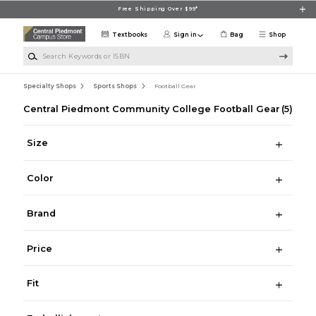
Skip to main content
Free Shipping Over $99*
Textbooks
Sign in
Bag
Shop
Search Keywords or ISBN
Specialty Shops
Sports Shops
Football Gear
Central Piedmont Community College Football Gear
(5)
Size
Color
Brand
Price
Fit