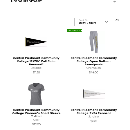
Embellishment
Sort By
0
1
SUSTAINABLE
Central Piedmont Community
Central Piedmont Community
College 12X30" Full Color
College Open Bottom
Pennant"
Sweatpants
Jardine
Champion
$11.95
$44.00
Central Piedmont Community
Central Piedmont Community
College Women's Short Sleeve
College 9x24 Pennant
T-Shirt
Jardine
Gear
$9.95
$32.00