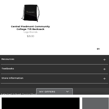
Central Piedmont Community
College Tilt Backsack
Logo Brands
$25.00
0
1
Resources
Textbooks
Store Information
MY OFFERS
Selected School:
Central Piedmont Community College
Change School
Go To https://www.cpcc.edu