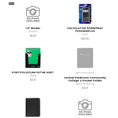
NEW
1.5" Binder
CALCULATOR SCIEN/FRAC
FX300ESPLUS
Samsill
Casio
$5.99
$20.99
PORTFOLIO/LAM 5STAR ASRT
see more colors
Mead
Central Piedmont Community
$3.29
College 2 Pocket Folder
Roaring Spring
$3.29