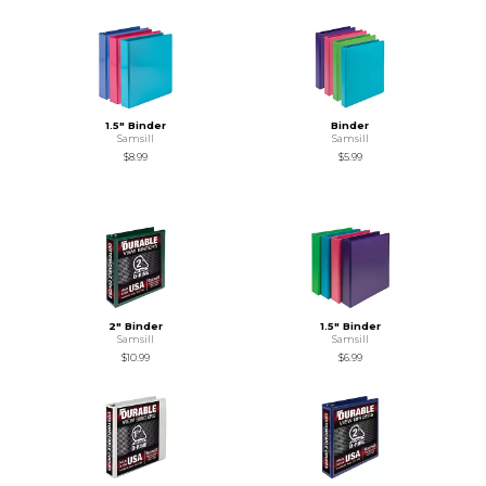
1.5" Binder
Binder
Samsill
Samsill
$8.99
$5.99
2" Binder
1.5" Binder
Samsill
Samsill
$10.99
$6.99