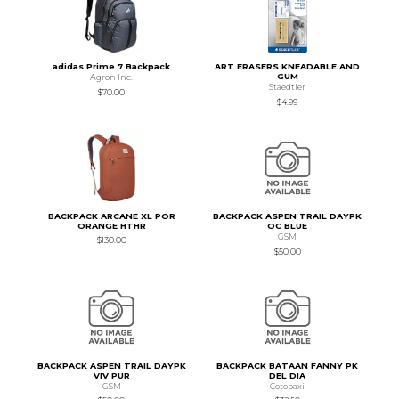
adidas Prime 7 Backpack
ART ERASERS KNEADABLE AND
GUM
Agron Inc.
Staedtler
$70.00
$4.99
BACKPACK ARCANE XL POR
BACKPACK ASPEN TRAIL DAYPK
ORANGE HTHR
OC BLUE
GSM
$130.00
$50.00
BACKPACK ASPEN TRAIL DAYPK
BACKPACK BATAAN FANNY PK
VIV PUR
DEL DIA
GSM
Cotopaxi