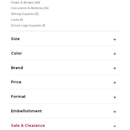
Folder & Binders
(69)
Calculators & Batteries
(34)
Testing Supplies
(12)
Locks
(5)
School Logo Supplies
(3)
Size
Color
Brand
Price
Format
Embellishment
Sale & Clearance