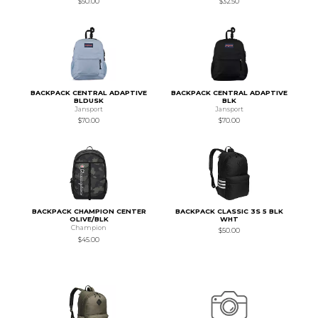
$50.00
$32.50
BACKPACK CENTRAL ADAPTIVE
BACKPACK CENTRAL ADAPTIVE
BLDUSK
BLK
Jansport
Jansport
$70.00
$70.00
BACKPACK CHAMPION CENTER
BACKPACK CLASSIC 3S 5 BLK
OLIVE/BLK
WHT
Champion
$50.00
$45.00