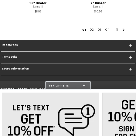
1.5" Binder
2" Binder
Samsill
Samsill
$8.99
$10.99
0
1
0
2
0
3
0
4
11
...
Resources
Textbooks
Store Information
MY OFFERS
Selected School:
Central Piedmont Community College
Change School
Go To https://www.cpcc.edu
Corporate Information
Terms of Use
Privacy Policy
Careers
Site Map
Do Not Sell My Info - CA only
Cookie List
Accessibility
Cookie Preference Policy