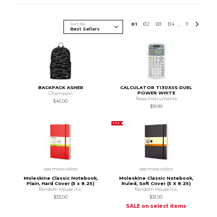
Sort By
0
1
0
2
0
3
0
4
11
...
BACKPACK ASHER
CALCULATOR TI30XIIS DUEL
POWER WHITE
Champion
Texas Instruments
$45.00
$19.99
SALE
see more colors
see more colors
Moleskine Classic Notebook,
Moleskine Classic Notebook,
Plain, Hard Cover (5 x 8.25)
Ruled, Soft Cover (5 X 8.25)
Random House Inc.
Random House Inc.
$33.00
$31.00
SALE on select items