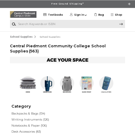
Skip to main content
Free Ground Shipping*
Textbooks
Sign in
Bag
Shop
Search Keywords or ISBN
School Supplies
School Supplies
Central Piedmont Community College School
Supplies
(563)
Category
Backpacks & Bags
(134)
Writing Instruments
(126)
Notebooks & Paper
(106)
Desk Accessories
(83)