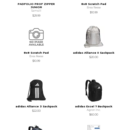
PADFOLIO PROF ZIPPER
8x8 Scratch Pad
JUNIOR
Brea Reese
Samsill
$10.99
$29.99
8x8 Scratch Pad
adidas Alliance II Sackpack
Brea Reese
$20.00
$10.99
adidas Alliance 3 Sackpack
adidas Excel 7 Backpack
Agron Inc.
$22.00
$60.00