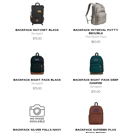
BACKPACK HATCHET BLACK
BACKPACK INTERVAL PUTTY
BEIG/BLK
Jansport
The North Face
$75.00
$60.00
BACKPACK RIGHT PACK BLACK
BACKPACK RIGHT PACK DEEP
JUNIPER
Jansport
Jansport
$75.00
$70.00
BACKPACK SILVER FALLS NAVY
BACKPACK SUPERBK PLUS
BASIC BRWN