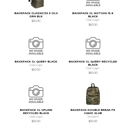
BACKPACK CLASSIC3S 5 OLV
BACKPACK CL NOTION 15.6
GRN BLK
BLACK
Case Logic
$50.00
$60.00
BACKPACK CL QUERY BLACK
BACKPACK CL QUERY RECYCLED
BLACK
Case Logic
Case Logic
$50.00
$60.00
BACKPACK CL UPLINK
BACKPACK DOUBLE BREAK FX
RECYCLED BLACK
CAMO SLUB
Case Logic
Jansport
$50.00
$50.00