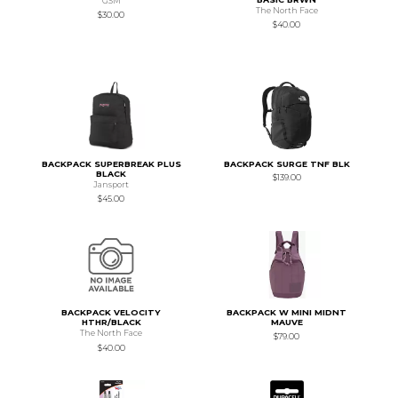
GSM
The North Face
$30.00
$40.00
BACKPACK SUPERBREAK PLUS
BACKPACK SURGE TNF BLK
BLACK
$139.00
Jansport
$45.00
BACKPACK VELOCITY
BACKPACK W MINI MIDNT
HTHR/BLACK
MAUVE
The North Face
$79.00
$40.00