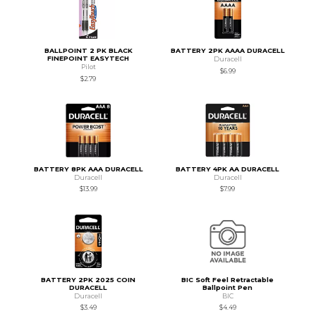
BALLPOINT 2 PK BLACK
BATTERY 2PK AAAA DURACELL
FINEPOINT EASYTECH
Duracell
Pilot
$6.99
$2.79
BATTERY 8PK AAA DURACELL
BATTERY 4PK AA DURACELL
Duracell
Duracell
$13.99
$7.99
BATTERY 2PK 2025 COIN
BIC Soft Feel Retractable
DURACELL
Ballpoint Pen
Duracell
BIC
$3.49
$4.49