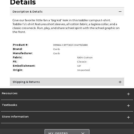
Details
Description & Details
Give our favorite little fan a 'big kid' look in this toddler campus t-shirt.
Toddler's t-shirt features short sleeves, all cotton fabric, a tagless collar, and a
classic crewneck. Run, play, and share school spirit with the school graphic on
the front.
Product #:
091824 CBTT20/CID479/2280
Brand:
Garb
Manufacturer:
Garb
Fabric:
100% Cotton
Fit:
Classic
Embellishment:
SP
Origin:
Imported
Shipping & Returns
Resources
Textbooks
Store Information
MY OFFERS