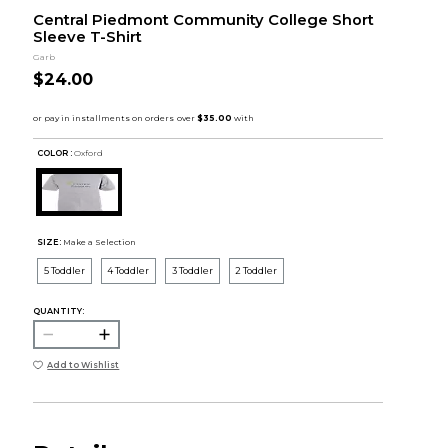
Central Piedmont Community College Short
Sleeve T-Shirt
Garb
$24.00
COLOR :
Oxford
SIZE:
Make a Selection
5 Toddler
4 Toddler
3 Toddler
2 Toddler
QUANTITY:
Add to Wishlist