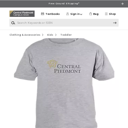
Skip to main content
Free Ground Shipping*
Textbooks
Sign in
Bag
Shop
Search Keywords or ISBN
Clothing & Accessories
Kids
Toddler