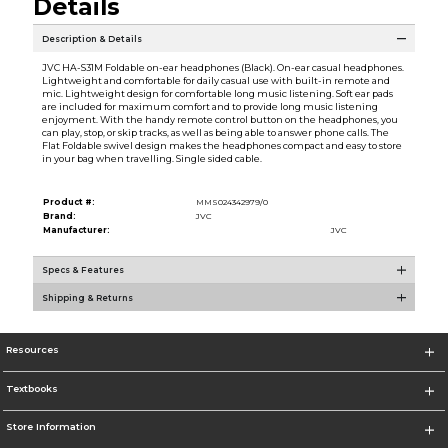
Details
Description & Details
JVC HA-S31M Foldable on-ear headphones (Black). On-ear casual headphones.
Lightweight and comfortable for daily casual use with built-in remote and
mic. Lightweight design for comfortable long music listening. Soft ear pads
are included for maximum comfort and to provide long music listening
enjoyment. With the handy remote control button on the headphones, you
can play, stop, or skip tracks, as well as being able to answer phone calls. The
Flat Foldable swivel design makes the headphones compact and easy to store
in your bag when travelling. Single sided cable.
Product #:
MMS024342979/0
Brand:
JVC
Manufacturer:
JVC
Specs & Features
Shipping & Returns
Resources
Textbooks
Store Information