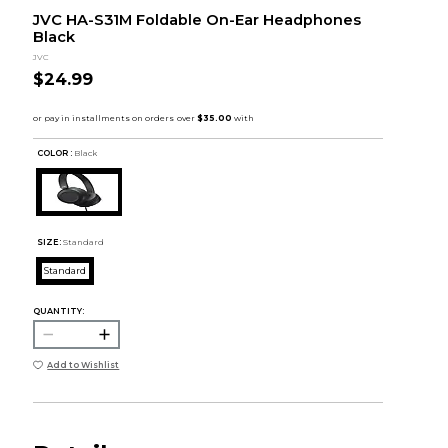
JVC HA-S31M Foldable On-Ear Headphones
Black
JVC
$24.99
COLOR :
Black
SIZE:
Standard
Standard
QUANTITY:
Add to Wishlist