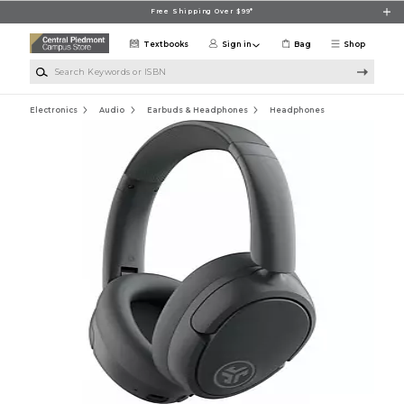
Skip to main content
Free Shipping Over $99*
Textbooks
Sign in
Bag
Shop
Search Keywords or ISBN
Electronics
Audio
Earbuds & Headphones
Headphones