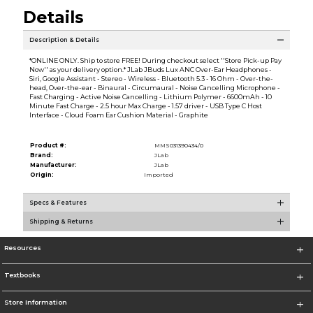
Details
Description & Details
*ONLINE ONLY. Ship to store FREE! During checkout select ''Store Pick-up Pay
Now'' as your delivery option.* JLab JBuds Lux ANC Over-Ear Headphones -
Siri, Google Assistant - Stereo - Wireless - Bluetooth 5.3 - 16 Ohm - Over-the-
head, Over-the-ear - Binaural - Circumaural - Noise Cancelling Microphone -
Fast Charging - Active Noise Cancelling - Lithium Polymer - 6600mAh - 10
Minute Fast Charge - 2.5 hour Max Charge - 1.57 driver - USB Type C Host
Interface - Cloud Foam Ear Cushion Material - Graphite
Product #:
MMS031390434/0
Brand:
JLab
Manufacturer:
JLab
Origin:
Imported
Specs & Features
Shipping & Returns
Resources
Textbooks
Store Information