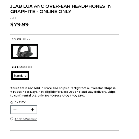
JLAB LUX ANC OVER-EAR HEADPHONES in
GRAPHITE - ONLINE ONLY
JLab
$79.99
COLOR :
Black
SIZE:
Standard
Standard
This item is not sold in store and ships directly from our vendor. Ships in
7-14 Business Days. Not eligible for Next Day and 2nd Day delivery. Ships
to continental U.S. only. No PO Box / APO / FPO / DPO.
QUANTITY:
Add to Wishlist