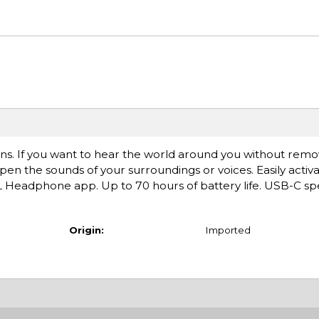
ons. If you want to hear the world around you without remo
 the sounds of your surroundings or voices. Easily activ
Headphone app. Up to 70 hours of battery life. USB-C sp
Origin:
Imported