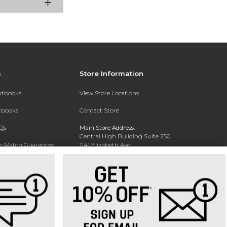
s
Store Information
extbooks
View Store Locations
xtbooks
Contact Store
Qs
Main Store Address:
Central High Building Suite 250
ce Match Guarantee
1141 Elizabeth Ave.
Charlotte, NC 28204
Text Rental
Phone:
704-330-6649