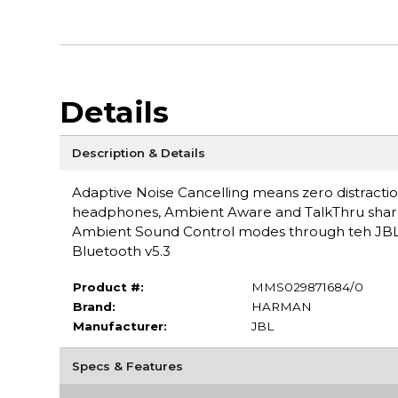
Details
Description & Details
Adaptive Noise Cancelling means zero distracti
headphones, Ambient Aware and TalkThru sharpen
Ambient Sound Control modes through teh JBL 
Bluetooth v5.3
Product #:
MMS029871684/0
Brand:
HARMAN
Manufacturer:
JBL
Specs & Features