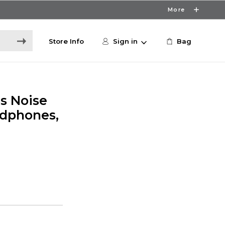
More
Store Info
Sign in
Bag
s Noise
adphones,