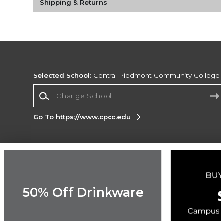
Shipping & Returns
Selected School:
Central Piedmont Community College
Change School
Go To https://www.cpcc.edu
Corporate Information
Terms of Use
Privacy Policy
Careers
Site
Map
Do Not Sell My Info - CA only
Cookie List
50% Off Drinkware
Accessibility
Cookie Preference Policy
Copyright ©2026 Follett Higher Education Group