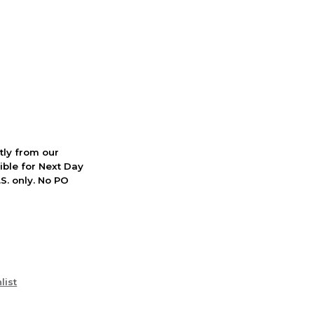
ctly from our
ible for Next Day
S. only. No PO
list