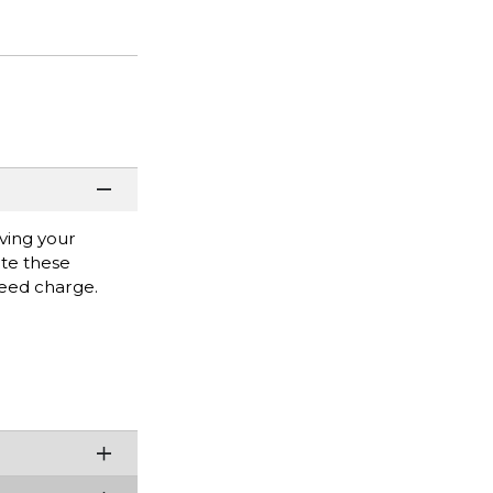
ving your
ate these
eed charge.