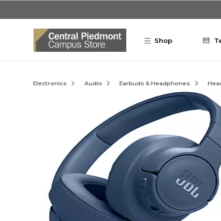
Skip to main content
Shop
T
Electronics
Audio
Earbuds & Headphones
Hea