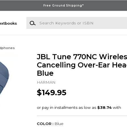
Free Ground Shipping*
Search Keywords or ISBN
extbooks
dphones
JBL Tune 770NC Wireles
Cancelling Over-Ear He
Blue
HARMAN
$149.95
COLOR :
Blue