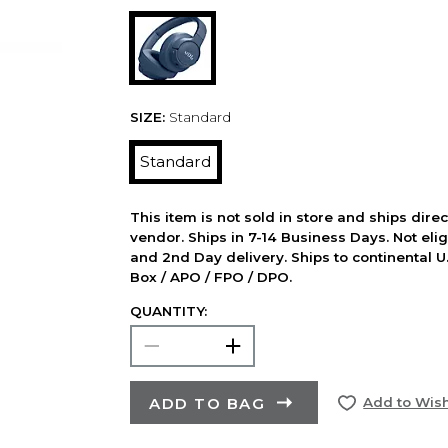
SIZE:
Standard
Standard
This item is not sold in store and ships dire
vendor. Ships in 7-14 Business Days. Not elig
and 2nd Day delivery. Ships to continental U.
Box / APO / FPO / DPO.
QUANTITY:
ADD TO BAG
Add to Wish