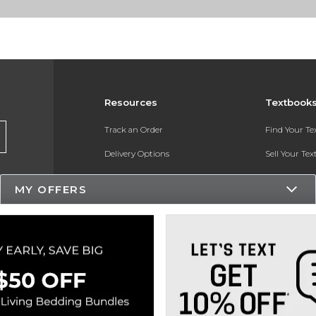
Resources
Textbook
Track an Order
Find Your T
Delivery Options
Sell Your Te
Payments Accepted
Textbook FA
MY OFFERS
Returns
In-Store Pri
Gift Cards
Register for 
Help / FAQ
New Students and Parents
Online Adoptions