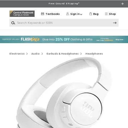
Skip to main content
Free Ground Shipping*
Textbooks
Sign in
Bag
Shop
Search Keywords or ISBN
Electronics
Audio
Earbuds & Headphones
Headphones