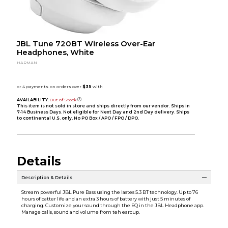
JBL Tune 720BT Wireless Over-Ear
Headphones, White
HARMAN
AVAILABILITY:
Out of Stock
This item is not sold in store and ships directly from our vendor. Ships in
7-14 Business Days. Not eligible for Next Day and 2nd Day delivery. Ships
to continental U.S. only. No PO Box / APO / FPO / DPO.
Details
Description & Details
Stream powerful JBL Pure Bass using the lastes 5.3 BT technology. Up to 76
hours of batter life and an extra 3 hours of battery with just 5 minutes of
charging. Customize your sound through the EQ in the JBL Headphone app.
Manage calls, sound and volume from teh earcup.