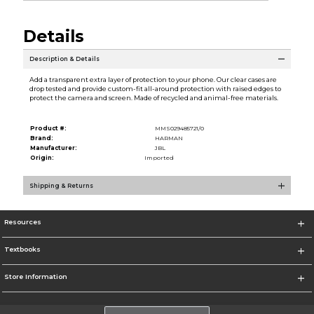
Details
Description & Details
Add a transparent extra layer of protection to your phone. Our clear cases are
drop tested and provide custom-fit all-around protection with raised edges to
protect the camera and screen. Made of recycled and animal-free materials.
Product #:
MMS029485721/0
Brand:
HARMAN
Manufacturer:
JBL
Origin:
Imported
Shipping & Returns
Resources
Textbooks
Store Information