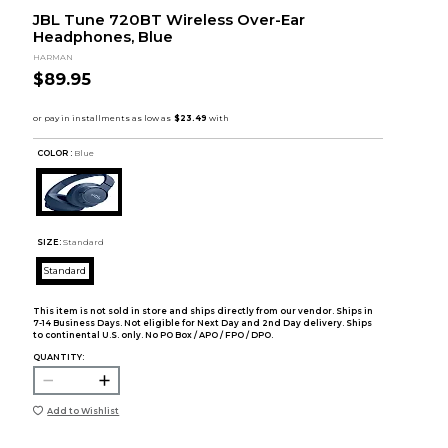
JBL Tune 720BT Wireless Over-Ear
Headphones, Blue
HARMAN
$89.95
COLOR :
Blue
SIZE:
Standard
Standard
This item is not sold in store and ships directly from our vendor. Ships in
7-14 Business Days. Not eligible for Next Day and 2nd Day delivery. Ships
to continental U.S. only. No PO Box / APO / FPO / DPO.
QUANTITY:
Add to Wishlist