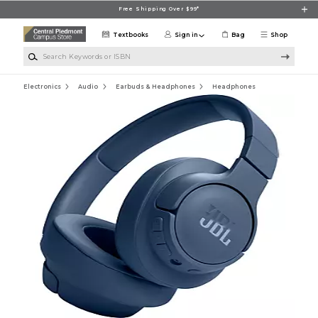
Skip to main content
Free Shipping Over $99*
Textbooks
Sign in
Bag
Shop
Search Keywords or ISBN
Electronics
Audio
Earbuds & Headphones
Headphones