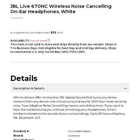
JBL Live 670NC Wireless Noise Cancelling
On-Ear Headphones, White
HARMAN
AVAILABILITY:
Out of Stock
This item is not sold in store and ships directly from our vendor. Ships in
7-14 Business Days. Not eligible for Next Day and 2nd Day delivery. Ships
to continental U.S. only. No PO Box / APO / FPO / DPO.
Details
Description & Details
40mm drivers offer immersive JBL Spatial Sound that turns any stereo
content from any device into virtual surround sound. With four noise-sensing
mics, Ture Adaptive Noise Cancelling means zero distractions. If you want to
hear the world around you without removing yoru headphones, Smart
Ambient sharpens the sounds of your surroundings. Up to 65 hours of battery
life. Bluetooth v5.3.
Product #:
MMS029870982/0
Brand:
HARMAN