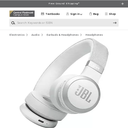
Skip to main content
Free Ground Shipping*
Textbooks
Sign in
Bag
Shop
Search Keywords or ISBN
Electronics
Audio
Earbuds & Headphones
Headphones