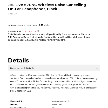
JBL Live 670NC Wireless Noise Cancelling
On-Ear Headphones, Black
HARMAN
AVAILABILITY:
Out of Stock
This item is not sold in store and ships directly from our vendor. Ships in
7-14 Business Days. Not eligible for Next Day and 2nd Day delivery. Ships
to continental U.S. only. No PO Box / APO / FPO / DPO.
Details
Description & Details
40mm drivers offer immersive JBL Spatial Sound that turns any stereo
content from any device into virtual surround sound. With four noise-sensing
mics, Ture Adaptive Noise Cancelling means zero distractions. If you want to
hear the world around you without removing yoru headphones, Smart
Ambient sharpens the sounds of your surroundings. Up to 65 hours of battery
life. Bluetooth v5.3.
Product #:
MMS029870970/0
Brand:
HARMAN