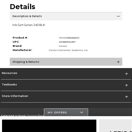
Details
Description & Details
Ink Cart Canon 240 BLK
Product #:
MMS013653266/0
UPC:
0013803134957
Brand:
Canon
Manufacturer:
Canon Computer Systems, Inc
Shipping & Returns
Resources
Textbooks
Store Information
MY OFFERS
Selected School:
Central Piedmont Community College
Change School