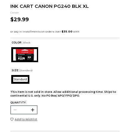
INK CART CANON PG240 BLK XL
Canon
$29.99
COLOR :
Black
SIZE:
Standard
Standard
This item is not sold in store. Allow additional processing time. Ships to
continental U.S. only. No PO Box/ APO/ FPO/ DPO.
QUANTITY:
Add to Wishlist