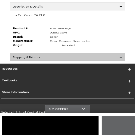
Description & Details
Ink Cart Canon 241 CLR
Product #:
MMS013653267/0
UPC:
0013803134971
Brand:
Canon
Manufacturer:
Canon Computer Systems, Inc
Origin:
Imported
Shipping & Returns
Resources
Textbooks
Store Information
MY OFFERS
Selected School:
Central Piedmont Community College
Change School
Go To https://www.cpcc.edu