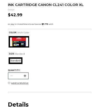
INK CARTRIDGE CANON CL241 COLOR XL
Canon
$42.99
COLOR :
Multi Color
SIZE:
Standard
Standard
QUANTITY:
Add to Wishlist
Details