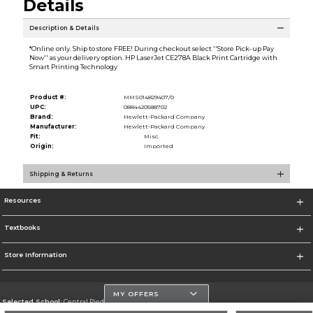
Details
Description & Details
*Online only. Ship to store FREE! During checkout select ''Store Pick-up Pay
Now'' as your delivery option. HP LaserJet CE278A Black Print Cartridge with
Smart Printing Technology
Product #:
MMS014829407/0
UPC:
0884420588702
Brand:
Hewlett-Packard Company
Manufacturer:
Hewlett-Packard Company
Fit:
Misc.
Origin:
Imported
Shipping & Returns
Resources
Textbooks
Store Information
MY OFFERS
Selected School:
Central Piedmont Community College