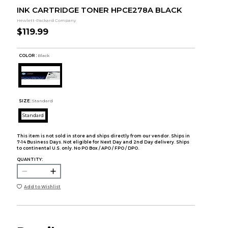
INK CARTRIDGE TONER HPCE278A BLACK
Hewlett-Packard Company
$119.99
COLOR :
Black
SIZE:
Standard
Standard
This item is not sold in store and ships directly from our vendor. Ships in
7-14 Business Days. Not eligible for Next Day and 2nd Day delivery. Ships
to continental U.S. only. No PO Box / APO / FPO / DPO.
QUANTITY:
Add to Wishlist