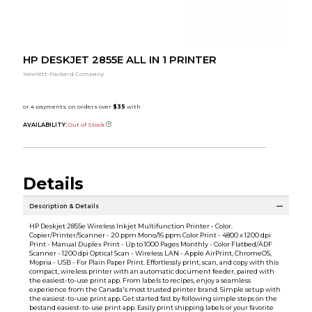
HP DESKJET 2855E ALL IN 1 PRINTER
Hewlett-Packard Company
AVAILABILITY:
Out of Stock
Details
Description & Details
HP Deskjet 2855e Wireless Inkjet Multifunction Printer - Color.
Copier/Printer/Scanner - 20 ppm Mono/16 ppm Color Print - 4800 x 1200 dpi
Print - Manual Duplex Print - Up to 1000 Pages Monthly - Color Flatbed/ADF
Scanner - 1200 dpi Optical Scan - Wireless LAN - Apple AirPrint, ChromeOS,
Mopria - USB - For Plain Paper Print. Effortlessly print, scan, and copy with this
compact, wireless printer with an automatic document feeder, paired with
the easiest-to-use print app. From labels to recipes, enjoy a seamless
experience from the Canada's most trusted printer brand. Simple setup with
the easiest-to-use print app. Get started fast by following simple steps on the
bestand easiest-to-use print app. Easily print shipping labels or your favorite