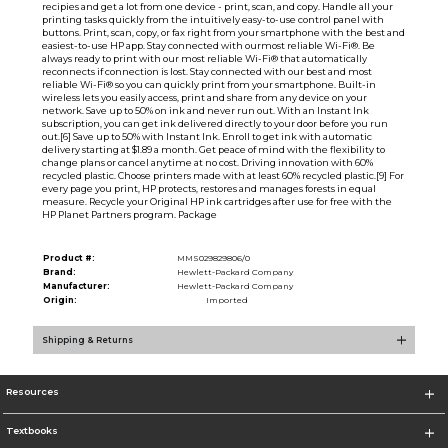
recipies and get a lot from one device - print, scan, and copy. Handle all your
printing tasks quickly from the intuitively easy-to-use control panel with
buttons. Print, scan, copy, or fax right from your smartphone with the best and
easiest-to-use HP app. Stay connected with ourmost reliable Wi-Fi®. Be
always ready to print with our most reliable Wi-Fi® that automatically
reconnects if connection is lost. Stay connected with our best and most
reliable Wi-Fi® so you can quickly print from your smartphone. Built-in
wireless lets you easily access, print and share from any device on your
network. Save up to 50% on ink and never run out. With an Instant Ink
subscription, you can get ink delivered directly to your door before you run
out.[6] Save up to 50% with Instant Ink. Enroll to get ink with automatic
delivery starting at $1.89 a month. Get peace of mind with the flexibility to
change plans or cancel anytime at no cost. Driving innovation with 60%
recycled plastic. Choose printers made with at least 60% recycled plastic.[9] For
every page you print, HP protects, restores and manages forests in equal
measure. Recycle your Original HP ink cartridges after use for free with the
HP Planet Partners program. Package
Product #:
MMS029829806/0
Brand:
Hewlett-Packard Company
Manufacturer:
Hewlett-Packard Company
Origin:
Imported
Shipping & Returns
Resources
Textbooks