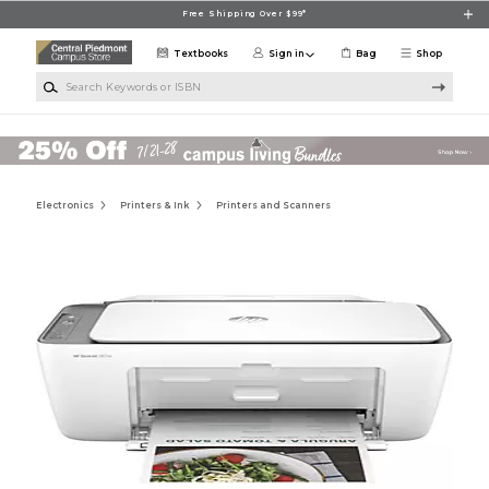
Skip to main content
Free Shipping Over $99*
Textbooks
Sign in
Bag
Shop
Search Keywords or ISBN
Electronics
Printers & Ink
Printers and Scanners