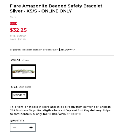
Flare Amazonite Beaded Safety Bracelet,
Silver - XS/S - ONLINE ONLY
Flare
SALE
$32.25
orig.
$129.00
SAVE
$96.75
COLOR :
Silver
SIZE:
Standard
Standard
This item is not sold in store and ships directly from our vendor. Ships in
7-14 Business Days. Not eligible for Next Day and 2nd Day delivery. Ships
to continental U.S. only. No PO Box / APO / FPO / DPO.
QUANTITY: