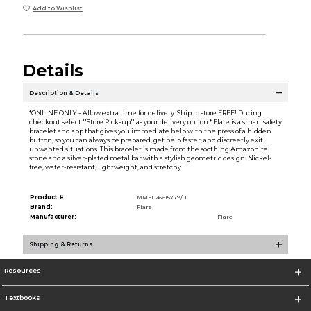
Add to Wishlist
Details
Description & Details
*ONLINE ONLY - Allow extra time for delivery. Ship to store FREE! During
checkout select ''Store Pick-up'' as your delivery option.* Flare is a smart safety
bracelet and app that gives you immediate help with the press of a hidden
button, so you can always be prepared, get help faster, and discreetly exit
unwanted situations. This bracelet is made from the soothing Amazonite
stone and a silver-plated metal bar with a stylish geometric design. Nickel-
free, water-resistant, lightweight, and stretchy.
Product #:
MMS026615779/0
Brand:
Flare
Manufacturer:
Flare
Shipping & Returns
Resources
Textbooks