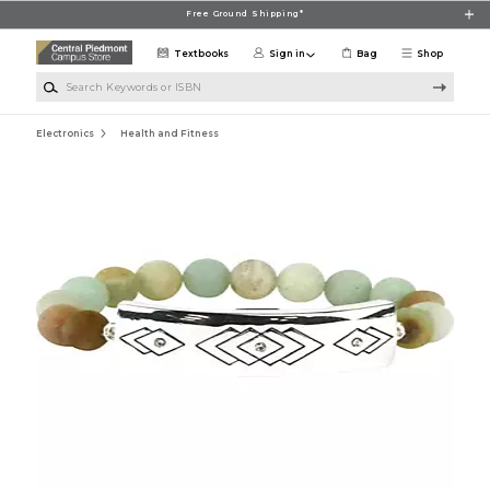
Skip to main content
Free Ground Shipping*
Textbooks
Sign in
Bag
Shop
Search Keywords or ISBN
Electronics
Health and Fitness