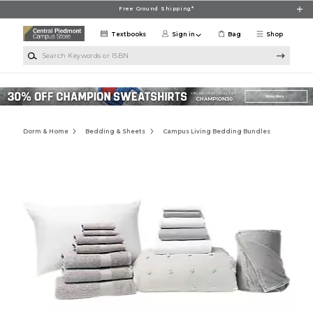
Skip to main content
Free Ground Shipping*
Textbooks
Sign in
Bag
Shop
Search Keywords or ISBN
Dorm & Home
Bedding & Sheets
Campus Living Bedding Bundles