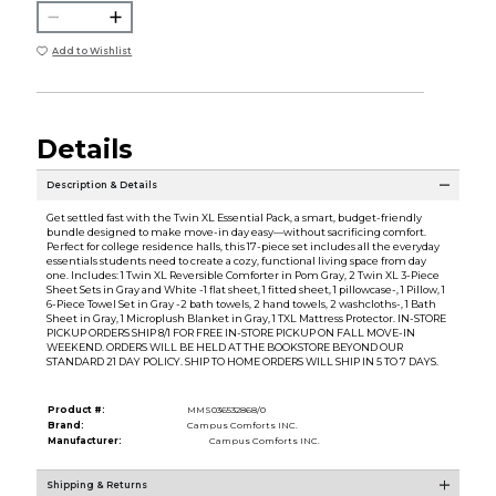
Add to Wishlist
Details
Description & Details
Get settled fast with the Twin XL Essential Pack, a smart, budget-friendly
bundle designed to make move-in day easy—without sacrificing comfort.
Perfect for college residence halls, this 17-piece set includes all the everyday
essentials students need to create a cozy, functional living space from day
one. Includes: 1 Twin XL Reversible Comforter in Pom Gray, 2 Twin XL 3-Piece
Sheet Sets in Gray and White -1 flat sheet, 1 fitted sheet, 1 pillowcase-, 1 Pillow, 1
6-Piece Towel Set in Gray -2 bath towels, 2 hand towels, 2 washcloths-, 1 Bath
Sheet in Gray, 1 Microplush Blanket in Gray, 1 TXL Mattress Protector. IN-STORE
PICKUP ORDERS SHIP 8/1 FOR FREE IN-STORE PICKUP ON FALL MOVE-IN
WEEKEND. ORDERS WILL BE HELD AT THE BOOKSTORE BEYOND OUR
STANDARD 21 DAY POLICY. SHIP TO HOME ORDERS WILL SHIP IN 5 TO 7 DAYS.
Product #:
MMS036532868/0
Brand:
Campus Comforts INC.
Manufacturer:
Campus Comforts INC.
Shipping & Returns