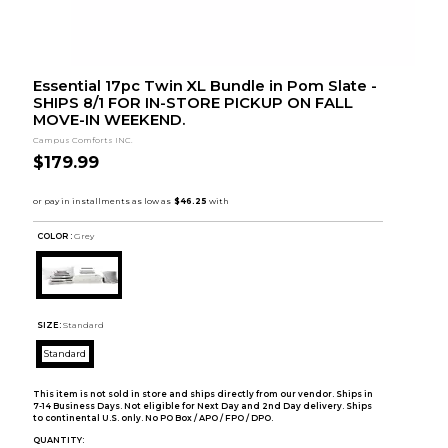
Essential 17pc Twin XL Bundle in Pom Slate -
SHIPS 8/1 FOR IN-STORE PICKUP ON FALL
MOVE-IN WEEKEND.
Campus Comforts INC.
$179.99
COLOR :
Grey
SIZE:
Standard
Standard
This item is not sold in store and ships directly from our vendor. Ships in
7-14 Business Days. Not eligible for Next Day and 2nd Day delivery. Ships
to continental U.S. only. No PO Box / APO / FPO / DPO.
QUANTITY: