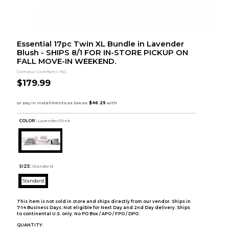
Essential 17pc Twin XL Bundle in Lavender
Blush - SHIPS 8/1 FOR IN-STORE PICKUP ON
FALL MOVE-IN WEEKEND.
Campus Comforts INC.
$179.99
COLOR :
Lavender/Pink
SIZE:
Standard
Standard
This item is not sold in store and ships directly from our vendor. Ships in
7-14 Business Days. Not eligible for Next Day and 2nd Day delivery. Ships
to continental U.S. only. No PO Box / APO / FPO / DPO.
QUANTITY: