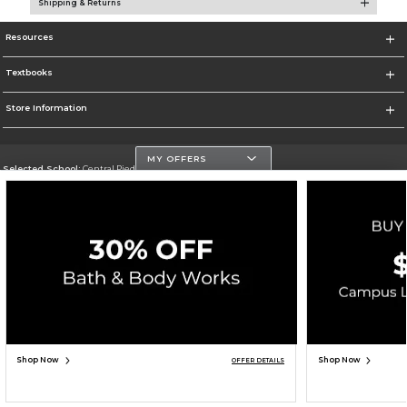
Shipping & Returns
Resources
Textbooks
Store Information
MY OFFERS
Selected School:
Central Piedmont Community College
Change School
Go To https://www.cpcc.edu
Corporate Information
Terms of Use
Privacy Policy
Careers
Site Map
Do Not Sell My Info - CA only
Cookie List
Accessibility
Copyright ©2026 Follett Higher Education Group
SIGN UP FOR EMAIL
Shop Now
Shop Now
OFFER DETAILS
ADD TO BAG