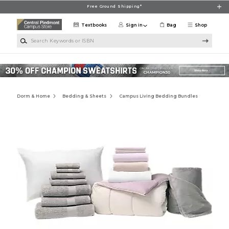
Skip to main content
Free Ground Shipping*
Textbooks
Sign in
Bag
Shop
Search Keywords or ISBN
Dorm & Home
Bedding & Sheets
Campus Living Bedding Bundles