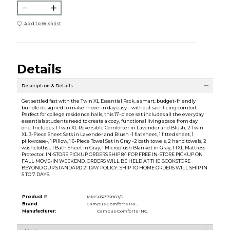
Add to Wishlist
Details
Description & Details
Get settled fast with the Twin XL Essential Pack, a smart, budget-friendly
bundle designed to make move-in day easy—without sacrificing comfort.
Perfect for college residence halls, this 17-piece set includes all the everyday
essentials students need to create a cozy, functional living space from day
one. Includes: 1 Twin XL Reversible Comforter in Lavender and Blush, 2 Twin
XL 3-Piece Sheet Sets in Lavender and Blush -1 flat sheet, 1 fitted sheet, 1
pillowcase-, 1 Pillow, 1 6-Piece Towel Set in Gray -2 bath towels, 2 hand towels, 2
washcloths-, 1 Bath Sheet in Gray, 1 Microplush Blanket in Gray, 1 TXL Mattress
Protector. IN-STORE PICKUP ORDERS SHIP 8/1 FOR FREE IN-STORE PICKUP ON
FALL MOVE-IN WEEKEND. ORDERS WILL BE HELD AT THE BOOKSTORE
BEYOND OUR STANDARD 21 DAY POLICY. SHIP TO HOME ORDERS WILL SHIP IN
5 TO 7 DAYS.
Product #:
MMS036532869/0
Brand:
Campus Comforts INC.
Manufacturer:
Campus Comforts INC.